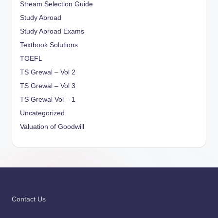
Stream Selection Guide
Study Abroad
Study Abroad Exams
Textbook Solutions
TOEFL
TS Grewal – Vol 2
TS Grewal – Vol 3
TS Grewal Vol – 1
Uncategorized
Valuation of Goodwill
Contact Us