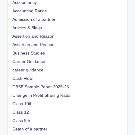
Accountancy
Accounting Ratios
Admission of a partner
Articles & Blogs
Assertion and Reason
Assertion and Reason
Business Studies
Career Guidance
career guidance
Cash Flow
CBSE Sample Paper 2025-26
Change in Profit Sharing Ratio
Class 10th
Class 12
Class 9th
Death of a partner