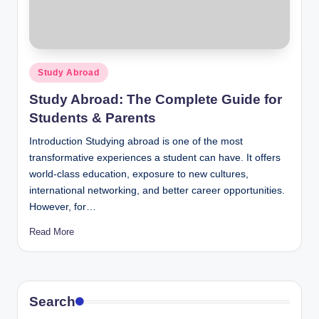
Posted
Study Abroad
in
Study Abroad: The Complete Guide for
Students & Parents
Introduction Studying abroad is one of the most
transformative experiences a student can have. It offers
world-class education, exposure to new cultures,
international networking, and better career opportunities.
However, for…
Read More
Search