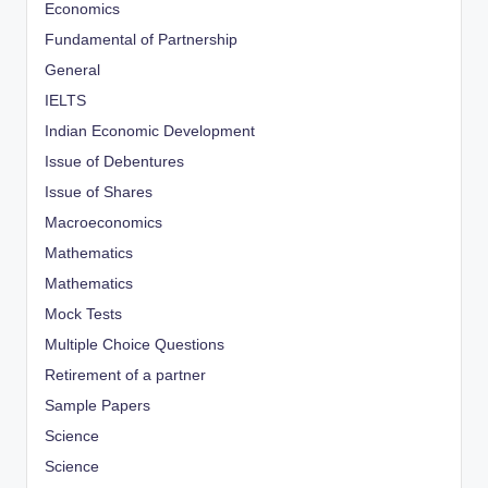
Economics
Fundamental of Partnership
General
IELTS
Indian Economic Development
Issue of Debentures
Issue of Shares
Macroeconomics
Mathematics
Mathematics
Mock Tests
Multiple Choice Questions
Retirement of a partner
Sample Papers
Science
Science