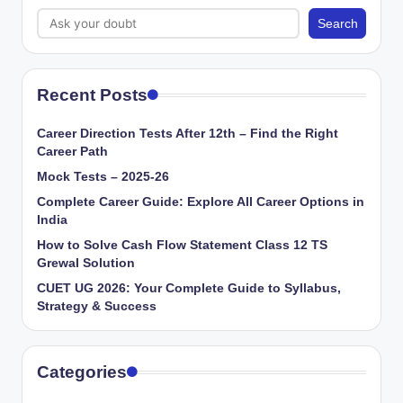
Search
Recent Posts
Career Direction Tests After 12th – Find the Right
Career Path
Mock Tests – 2025-26
Complete Career Guide: Explore All Career Options in
India
How to Solve Cash Flow Statement Class 12 TS
Grewal Solution
CUET UG 2026: Your Complete Guide to Syllabus,
Strategy & Success
Categories