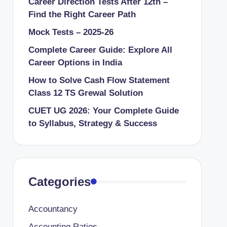
Career Direction Tests After 12th –
Find the Right Career Path
Mock Tests – 2025-26
Complete Career Guide: Explore All
Career Options in India
How to Solve Cash Flow Statement
Class 12 TS Grewal Solution
CUET UG 2026: Your Complete Guide
to Syllabus, Strategy & Success
Categories
Accountancy
Accounting Ratios