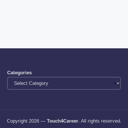
Categories
Copyright 2026 —
Touch4Career
. All rights reserved.