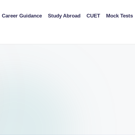
Career Guidance
Study Abroad
CUET
Mock Tests