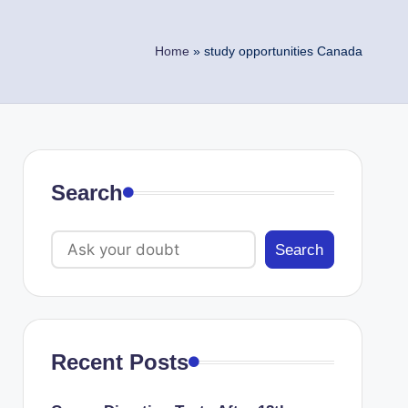
Home
»
study opportunities Canada
Search
Search
Recent Posts