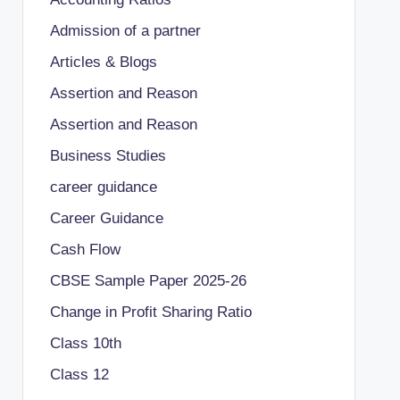
Admission of a partner
Articles & Blogs
Assertion and Reason
Assertion and Reason
Business Studies
career guidance
Career Guidance
Cash Flow
CBSE Sample Paper 2025-26
Change in Profit Sharing Ratio
Class 10th
Class 12