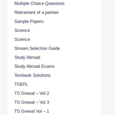
Multiple Choice Questions
Retirement of a partner
Sample Papers
Science
Science
Stream Selection Guide
Study Abroad
Study Abroad Exams
Textbook Solutions
TOEFL
TS Grewal – Vol 2
TS Grewal – Vol 3
TS Grewal Vol – 1