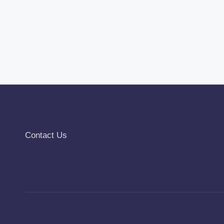
Contact Us