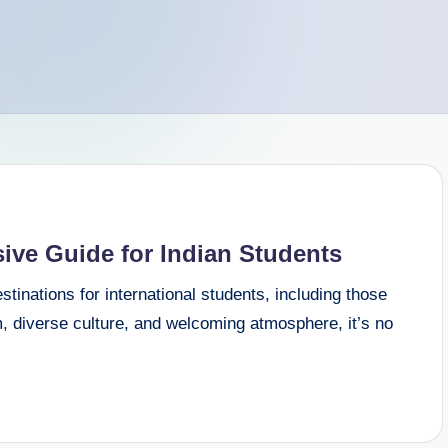
ve Guide for Indian Students
inations for international students, including those
m, diverse culture, and welcoming atmosphere, it’s no