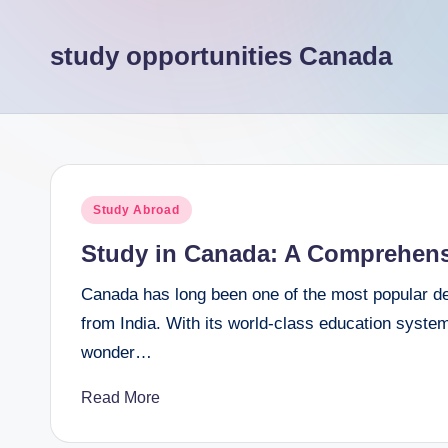
e
study opportunities Canada
e
r
Posted
Study Abroad
in
Study in Canada: A Comprehensi
Canada has long been one of the most popular dest
from India. With its world-class education syste
wonder…
Read More