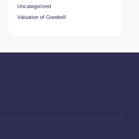
Uncategorized
Valuation of Goodwill