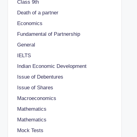
Class 9th
Death of a partner
Economics
Fundamental of Partnership
General
IELTS
Indian Economic Development
Issue of Debentures
Issue of Shares
Macroeconomics
Mathematics
Mathematics
Mock Tests