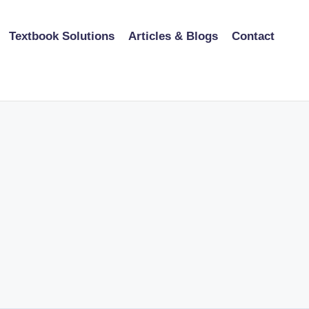
Textbook Solutions
Articles & Blogs
Contact