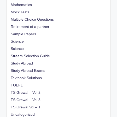
Mathematics
Mock Tests
Multiple Choice Questions
Retirement of a partner
Sample Papers
Science
Science
Stream Selection Guide
Study Abroad
Study Abroad Exams
Textbook Solutions
TOEFL
TS Grewal – Vol 2
TS Grewal – Vol 3
TS Grewal Vol – 1
Uncategorized