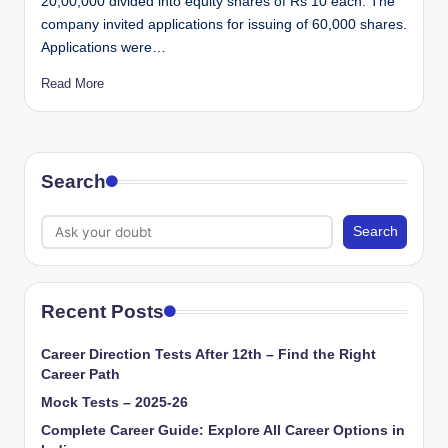
20,00,000 divided into equity shares of Rs 10 each. The
company invited applications for issuing of 60,000 shares.
Applications were…
Read More
Search
Search
Recent Posts
Career Direction Tests After 12th – Find the Right
Career Path
Mock Tests – 2025-26
Complete Career Guide: Explore All Career Options in