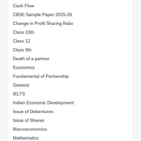
Cash Flow
CBSE Sample Paper 2025-26
Change in Profit Sharing Ratio
Class 10th
Class 12
Class 9th
Death of a partner
Economics
Fundamental of Partnership
General
IELTS
Indian Economic Development
Issue of Debentures
Issue of Shares
Macroeconomics
Mathematics