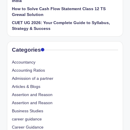
India
How to Solve Cash Flow Statement Class 12 TS
Grewal Solution
CUET UG 2026: Your Complete Guide to Syllabus,
Strategy & Success
Categories
Accountancy
Accounting Ratios
Admission of a partner
Articles & Blogs
Assertion and Reason
Assertion and Reason
Business Studies
career guidance
Career Guidance