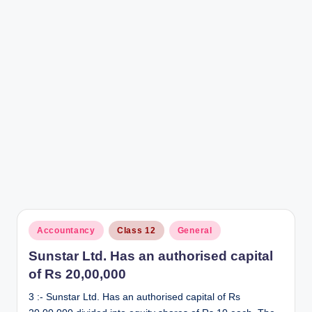
r
Posted
Accountancy
Class 12
General
in
Sunstar Ltd. Has an authorised capital
of Rs 20,00,000
3 :- Sunstar Ltd. Has an authorised capital of Rs