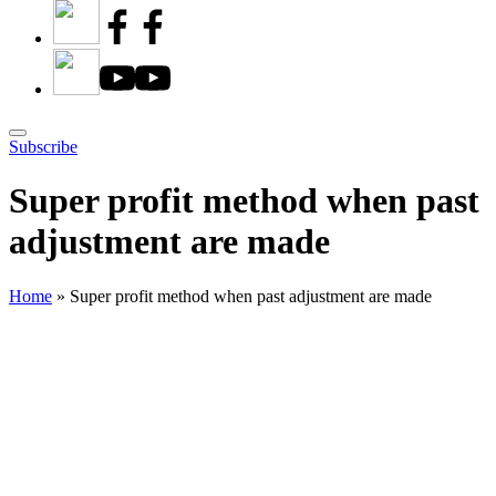
Subscribe
Super profit method when past
adjustment are made
Home
»
Super profit method when past adjustment are made