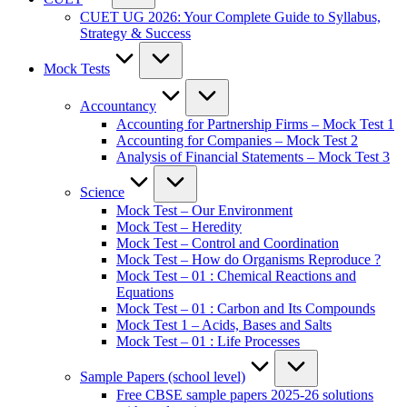
CUET UG 2026: Your Complete Guide to Syllabus,
Strategy & Success
Mock Tests
Accountancy
Accounting for Partnership Firms – Mock Test 1
Accounting for Companies – Mock Test 2
Analysis of Financial Statements – Mock Test 3
Science
Mock Test – Our Environment
Mock Test – Heredity
Mock Test – Control and Coordination
Mock Test – How do Organisms Reproduce ?
Mock Test – 01 : Chemical Reactions and
Equations
Mock Test – 01 : Carbon and Its Compounds
Mock Test 1 – Acids, Bases and Salts
Mock Test – 01 : Life Processes
Sample Papers (school level)
Free CBSE sample papers 2025-26 solutions