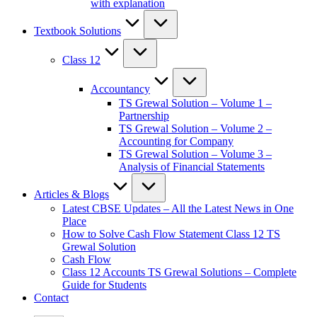
with explanation
Textbook Solutions
Class 12
Accountancy
TS Grewal Solution – Volume 1 –
Partnership
TS Grewal Solution – Volume 2 –
Accounting for Company
TS Grewal Solution – Volume 3 –
Analysis of Financial Statements
Articles & Blogs
Latest CBSE Updates – All the Latest News in One
Place
How to Solve Cash Flow Statement Class 12 TS
Grewal Solution
Cash Flow
Class 12 Accounts TS Grewal Solutions – Complete
Guide for Students
Contact