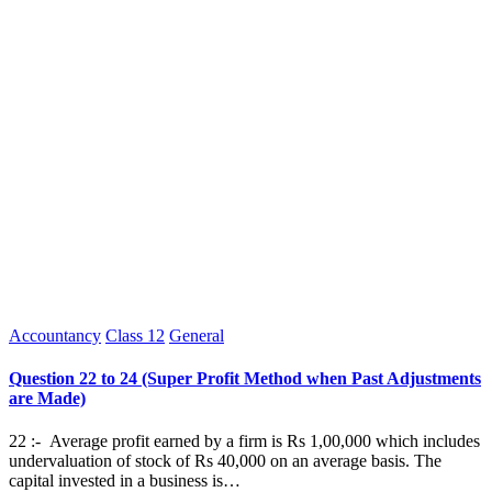
Posted
Accountancy
Class 12
General
in
Question 22 to 24 (Super Profit Method when Past Adjustments
are Made)
22 :- Average profit earned by a firm is Rs 1,00,000 which includes
undervaluation of stock of Rs 40,000 on an average basis. The
capital invested in a business is…