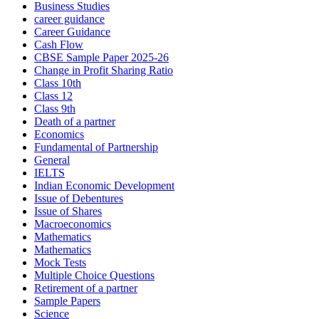
Business Studies
career guidance
Career Guidance
Cash Flow
CBSE Sample Paper 2025-26
Change in Profit Sharing Ratio
Class 10th
Class 12
Class 9th
Death of a partner
Economics
Fundamental of Partnership
General
IELTS
Indian Economic Development
Issue of Debentures
Issue of Shares
Macroeconomics
Mathematics
Mathematics
Mock Tests
Multiple Choice Questions
Retirement of a partner
Sample Papers
Science