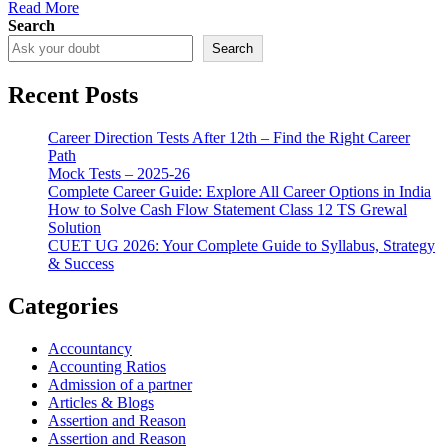
Read More
Search
Search
Recent Posts
Career Direction Tests After 12th – Find the Right Career
Path
Mock Tests – 2025-26
Complete Career Guide: Explore All Career Options in India
How to Solve Cash Flow Statement Class 12 TS Grewal
Solution
CUET UG 2026: Your Complete Guide to Syllabus, Strategy
& Success
Categories
Accountancy
Accounting Ratios
Admission of a partner
Articles & Blogs
Assertion and Reason
Assertion and Reason