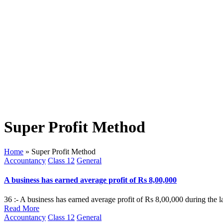
Super Profit Method
Home
»
Super Profit Method
Posted
Accountancy
Class 12
General
in
A business has earned average profit of Rs 8,00,000
36 :- A business has earned average profit of Rs 8,00,000 during the l
Read More
Posted
Accountancy
Class 12
General