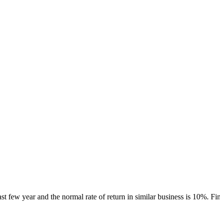
ast few year and the normal rate of return in similar business is 10%. F