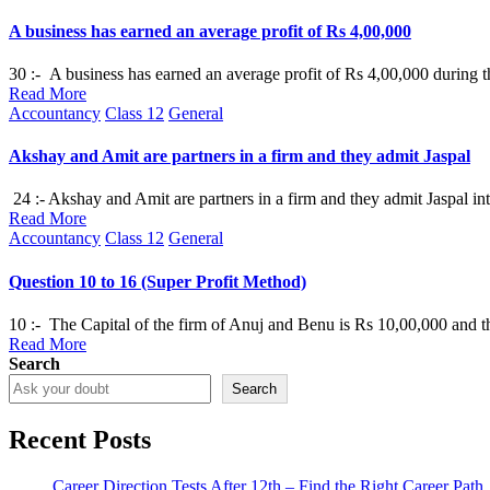
in
A business has earned an average profit of Rs 4,00,000
30 :- A business has earned an average profit of Rs 4,00,000 during th
Read More
Posted
Accountancy
Class 12
General
in
Akshay and Amit are partners in a firm and they admit Jaspal
24 :- Akshay and Amit are partners in a firm and they admit Jaspal in
Read More
Posted
Accountancy
Class 12
General
in
Question 10 to 16 (Super Profit Method)
10 :- The Capital of the firm of Anuj and Benu is Rs 10,00,000 and th
Read More
Search
Search
Recent Posts
Career Direction Tests After 12th – Find the Right Career Path