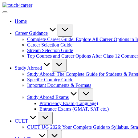
Skip
Touch4Career
to
Comprehensive
content
Career
Home
Resource
for
All
Career Guidance
Complete Career Guide: Explore All Career Options in I
Career Selection Guide
Stream Selection Guide
Top Courses and Career Options After Class 12 Comme
Study Abroad
Study Abroad: The Complete Guide for Students & Pare
Specific Country Guide
Important Documents & Formats
Study Abroad Exams
Proficiency Exam (Language)
Entrance Exams (GMAT, SAT etc.)
CUET
CUET UG 2026: Your Complete Guide to Syllabus, Stra