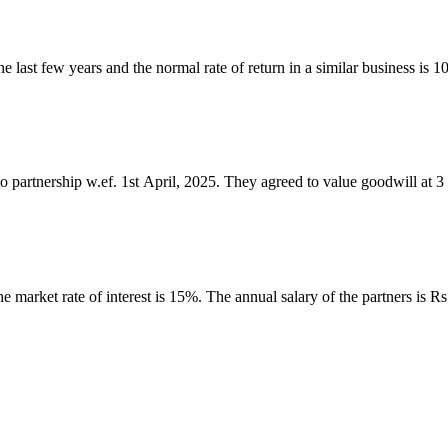
e last few years and the normal rate of return in a similar business is
to partnership w.ef. 1st April, 2025. They agreed to value goodwill at
e market rate of interest is 15%. The annual salary of the partners is 