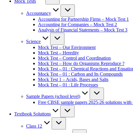
Mock Tests
Accountancy
Accounting for Partnership Firms – Mock Test 1
Accounting for Companies – Mock Test 2
Analysis of Financial Statements – Mock Test 3
Science
Mock Test – Our Environment
Mock Test – Heredity
Mock Test – Control and Coordination
Mock Test – How do Organisms Reproduce ?
Mock Test – 01 : Chemical Reactions and Equatio
Mock Test – 01 : Carbon and Its Compounds
Mock Test 1 – Acids, Bases and Salts
Mock Test – 01 : Life Processes
Sample Papers (school level)
Free CBSE sample papers 2025-26 solutions with 
Textbook Solutions
Class 12