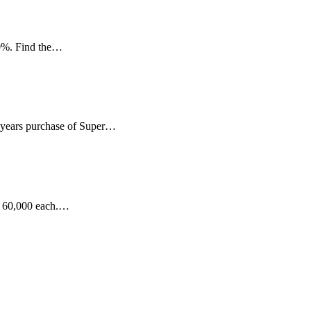
 10%. Find the…
 3 years purchase of Super…
Rs 60,000 each.…