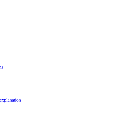
ns
explanation