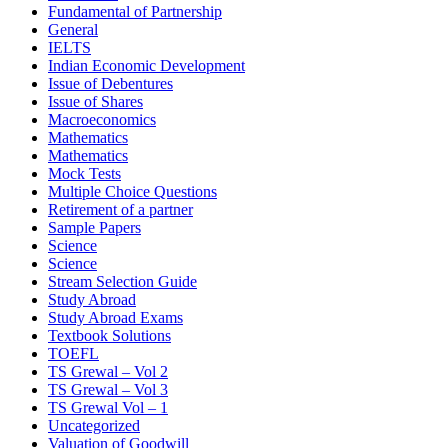
Fundamental of Partnership
General
IELTS
Indian Economic Development
Issue of Debentures
Issue of Shares
Macroeconomics
Mathematics
Mathematics
Mock Tests
Multiple Choice Questions
Retirement of a partner
Sample Papers
Science
Science
Stream Selection Guide
Study Abroad
Study Abroad Exams
Textbook Solutions
TOEFL
TS Grewal – Vol 2
TS Grewal – Vol 3
TS Grewal Vol – 1
Uncategorized
Valuation of Goodwill