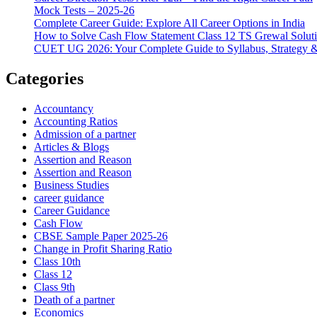
Mock Tests – 2025-26
Complete Career Guide: Explore All Career Options in India
How to Solve Cash Flow Statement Class 12 TS Grewal Solut
CUET UG 2026: Your Complete Guide to Syllabus, Strategy 
Categories
Accountancy
Accounting Ratios
Admission of a partner
Articles & Blogs
Assertion and Reason
Assertion and Reason
Business Studies
career guidance
Career Guidance
Cash Flow
CBSE Sample Paper 2025-26
Change in Profit Sharing Ratio
Class 10th
Class 12
Class 9th
Death of a partner
Economics