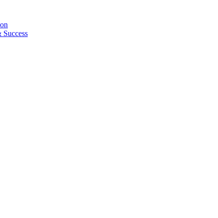
ion
& Success