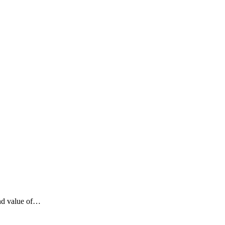
ind value of…