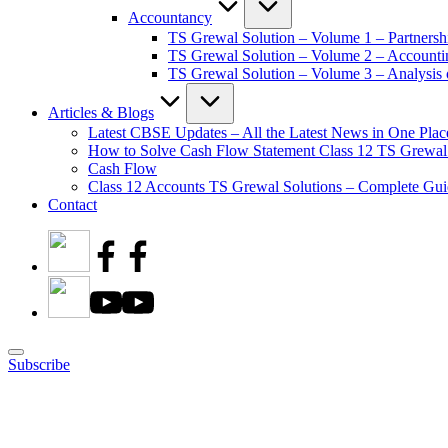
Accountancy
TS Grewal Solution – Volume 1 – Partnersh
TS Grewal Solution – Volume 2 – Account
TS Grewal Solution – Volume 3 – Analysis o
Articles & Blogs
Latest CBSE Updates – All the Latest News in One Plac
How to Solve Cash Flow Statement Class 12 TS Grewal
Cash Flow
Class 12 Accounts TS Grewal Solutions – Complete Guid
Contact
Subscribe