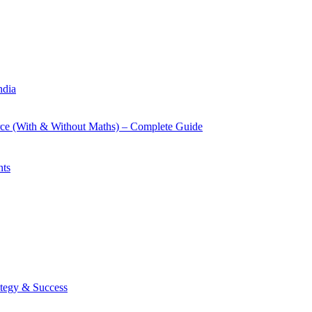
ndia
rce (With & Without Maths) – Complete Guide
nts
tegy & Success