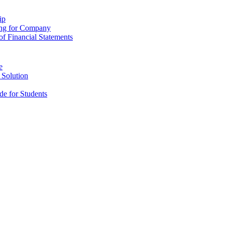
ip
ing for Company
f Financial Statements
e
 Solution
e for Students