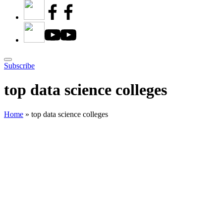
Subscribe
top data science colleges
Home
»
top data science colleges