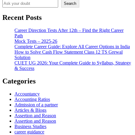
Search
Recent Posts
Career Direction Tests After 12th – Find the Right Career
Path
Mock Tests – 2025-26
Complete Career Guide: Explore All Career Options in India
How to Solve Cash Flow Statement Class 12 TS Grewal
Solution
CUET UG 2026: Your Complete Guide to Syllabus, Strategy
& Success
Categories
Accountancy
Accounting Ratios
Admission of a partner
Articles & Blogs
Assertion and Reason
Assertion and Reason
Business Studies
career guidance