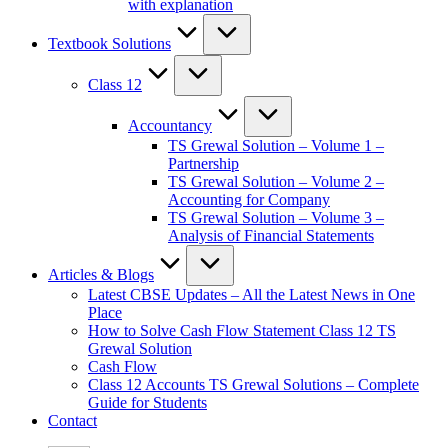
with explanation
Textbook Solutions
Class 12
Accountancy
TS Grewal Solution – Volume 1 –
Partnership
TS Grewal Solution – Volume 2 –
Accounting for Company
TS Grewal Solution – Volume 3 –
Analysis of Financial Statements
Articles & Blogs
Latest CBSE Updates – All the Latest News in One
Place
How to Solve Cash Flow Statement Class 12 TS
Grewal Solution
Cash Flow
Class 12 Accounts TS Grewal Solutions – Complete
Guide for Students
Contact