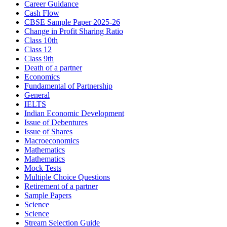
Career Guidance
Cash Flow
CBSE Sample Paper 2025-26
Change in Profit Sharing Ratio
Class 10th
Class 12
Class 9th
Death of a partner
Economics
Fundamental of Partnership
General
IELTS
Indian Economic Development
Issue of Debentures
Issue of Shares
Macroeconomics
Mathematics
Mathematics
Mock Tests
Multiple Choice Questions
Retirement of a partner
Sample Papers
Science
Science
Stream Selection Guide