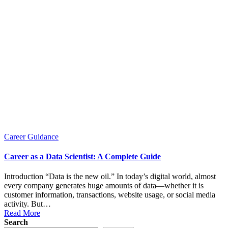
Posted
Career Guidance
in
Career as a Data Scientist: A Complete Guide
Introduction “Data is the new oil.” In today’s digital world, almost
every company generates huge amounts of data—whether it is
customer information, transactions, website usage, or social media
activity. But…
Read More
Search