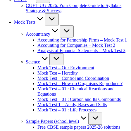
CUET UG 2026: Your Complete Guide to Syllabus,
Strategy & Success
Mock Tests
Accountancy
Accounting for Partnership Firms – Mock Test 1
Accounting for Companies – Mock Test 2
Analysis of Financial Statements – Mock Test 3
Science
Mock Test – Our Environment
Mock Test – Heredity
Mock Test – Control and Coordination
Mock Test – How do Organisms Reproduce ?
Mock Test – 01 : Chemical Reactions and
Equations
Mock Test – 01 : Carbon and Its Compounds
Mock Test 1 – Acids, Bases and Salts
Mock Test – 01 : Life Processes
Sample Papers (school level)
Free CBSE sample papers 2025-26 solutions