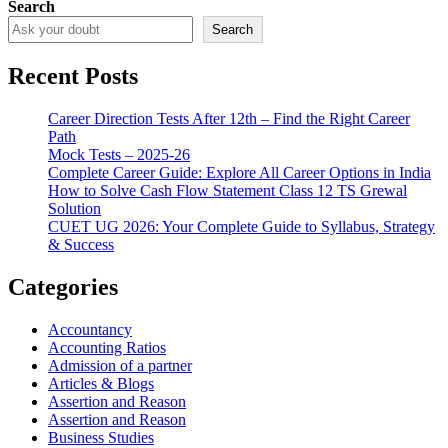
Search
Search
Recent Posts
Career Direction Tests After 12th – Find the Right Career
Path
Mock Tests – 2025-26
Complete Career Guide: Explore All Career Options in India
How to Solve Cash Flow Statement Class 12 TS Grewal
Solution
CUET UG 2026: Your Complete Guide to Syllabus, Strategy
& Success
Categories
Accountancy
Accounting Ratios
Admission of a partner
Articles & Blogs
Assertion and Reason
Assertion and Reason
Business Studies