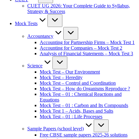
CUET UG 2026: Your Complete Guide to Syllabus,
Strategy & Success
Mock Tests
Accountancy
Accounting for Partnership Firms – Mock Test 1
Accounting for Companies – Mock Test 2
Analysis of Financial Statements – Mock Test 3
Science
Mock Test – Our Environment
Mock Test – Heredity
Mock Test – Control and Coordination
Mock Test – How do Organisms Reproduce ?
Mock Test – 01 : Chemical Reactions and
Equations
Mock Test – 01 : Carbon and Its Compounds
Mock Test 1 – Acids, Bases and Salts
Mock Test – 01 : Life Processes
Sample Papers (school level)
Free CBSE sample papers 2025-26 solutions