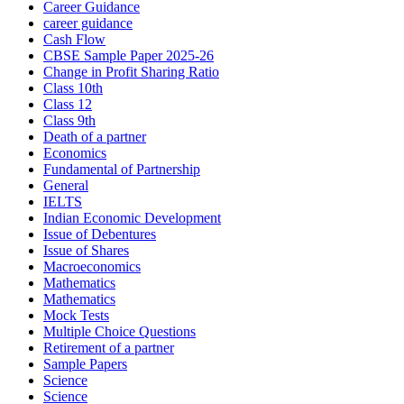
Career Guidance
career guidance
Cash Flow
CBSE Sample Paper 2025-26
Change in Profit Sharing Ratio
Class 10th
Class 12
Class 9th
Death of a partner
Economics
Fundamental of Partnership
General
IELTS
Indian Economic Development
Issue of Debentures
Issue of Shares
Macroeconomics
Mathematics
Mathematics
Mock Tests
Multiple Choice Questions
Retirement of a partner
Sample Papers
Science
Science