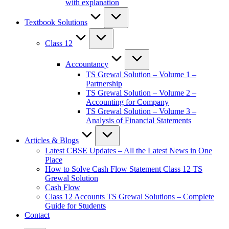
with explanation
Textbook Solutions
Class 12
Accountancy
TS Grewal Solution – Volume 1 –
Partnership
TS Grewal Solution – Volume 2 –
Accounting for Company
TS Grewal Solution – Volume 3 –
Analysis of Financial Statements
Articles & Blogs
Latest CBSE Updates – All the Latest News in One
Place
How to Solve Cash Flow Statement Class 12 TS
Grewal Solution
Cash Flow
Class 12 Accounts TS Grewal Solutions – Complete
Guide for Students
Contact