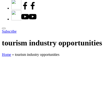
Subscribe
tourism industry opportunities
Home
»
tourism industry opportunities