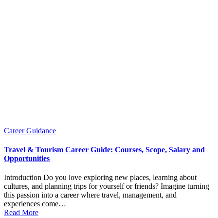
Posted
Career Guidance
in
Travel & Tourism Career Guide: Courses, Scope, Salary and
Opportunities
Introduction Do you love exploring new places, learning about
cultures, and planning trips for yourself or friends? Imagine turning
this passion into a career where travel, management, and
experiences come…
Read More