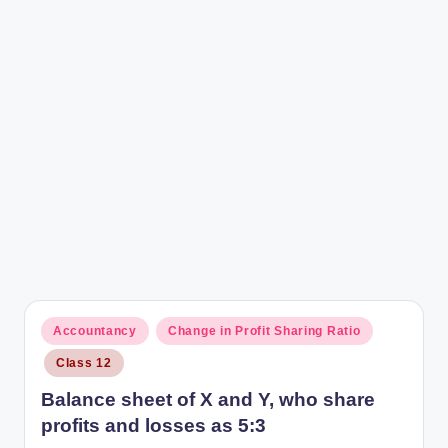
r
Posted
Accountancy
Change in Profit Sharing Ratio
in
Class 12
Balance sheet of X and Y, who share
profits and losses as 5:3