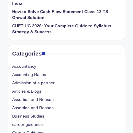
India
How to Solve Cash Flow Statement Class 12 TS
Grewal Solution
CUET UG 2026: Your Complete Guide to Syllabus,
Strategy & Success
Categories
Accountancy
Accounting Ratios
Admission of a partner
Articles & Blogs
Assertion and Reason
Assertion and Reason
Business Studies
career guidance
Career Guidance