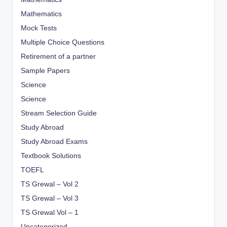
Mathematics
Mock Tests
Multiple Choice Questions
Retirement of a partner
Sample Papers
Science
Science
Stream Selection Guide
Study Abroad
Study Abroad Exams
Textbook Solutions
TOEFL
TS Grewal – Vol 2
TS Grewal – Vol 3
TS Grewal Vol – 1
Uncategorized