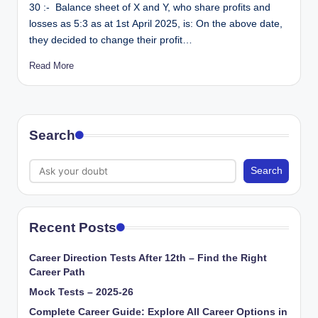
30 :- Balance sheet of X and Y, who share profits and
losses as 5:3 as at 1st April 2025, is: On the above date,
they decided to change their profit…
Read More
Search
Search
Recent Posts
Career Direction Tests After 12th – Find the Right
Career Path
Mock Tests – 2025-26
Complete Career Guide: Explore All Career Options in