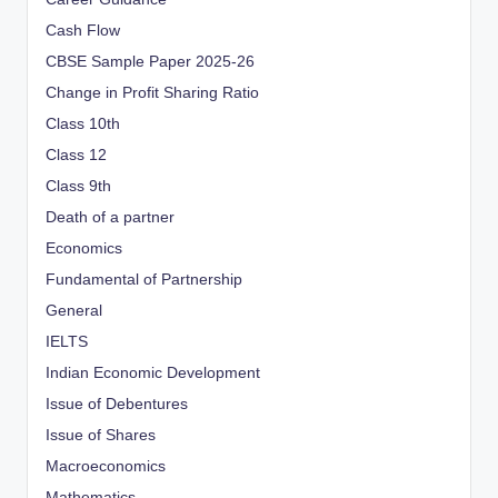
Cash Flow
CBSE Sample Paper 2025-26
Change in Profit Sharing Ratio
Class 10th
Class 12
Class 9th
Death of a partner
Economics
Fundamental of Partnership
General
IELTS
Indian Economic Development
Issue of Debentures
Issue of Shares
Macroeconomics
Mathematics