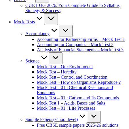
CUET UG 2026: Your Complete Guide to Syllabus,
Strategy & Success
Mock Tests
Accountancy
Accounting for Partnership Firms – Mock Test 1
Accounting for Companies – Mock Test 2
Analysis of Financial Statements – Mock Test 3
Science
Mock Test – Our Environment
Mock Test – Heredity
Mock Test – Control and Coordination
Mock Test – How do Organisms Reproduce ?
Mock Test – 01 : Chemical Reactions and
Equations
Mock Test – 01 : Carbon and Its Compounds
Mock Test 1 – Acids, Bases and Salts
Mock Test – 01 : Life Processes
Sample Papers (school level)
Free CBSE sample papers 2025-26 solutions