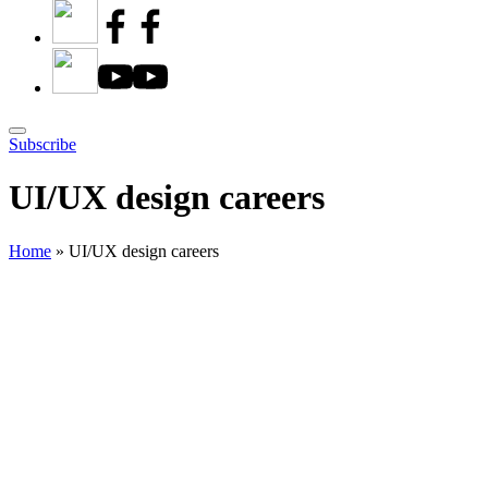
Subscribe
UI/UX design careers
Home
»
UI/UX design careers