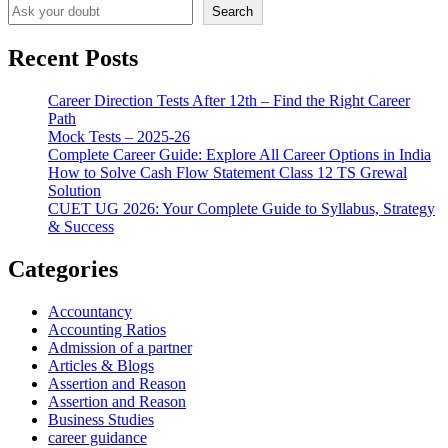
Search
Recent Posts
Career Direction Tests After 12th – Find the Right Career
Path
Mock Tests – 2025-26
Complete Career Guide: Explore All Career Options in India
How to Solve Cash Flow Statement Class 12 TS Grewal
Solution
CUET UG 2026: Your Complete Guide to Syllabus, Strategy
& Success
Categories
Accountancy
Accounting Ratios
Admission of a partner
Articles & Blogs
Assertion and Reason
Assertion and Reason
Business Studies
career guidance