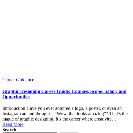
Posted
Career Guidance
in
Graphic Designing Career Guide: Courses, Scope, Salary and
Opportunities
Introduction Have you ever admired a logo, a poster, or even an
Instagram ad and thought—“Wow, that looks amazing”? That’s the
magic of graphic designing. It’s the career where creativity…
Read More
Search