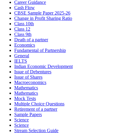
Career Guidance
Cash Flow
CBSE Sample Paper 2025-26
Change in Profit Sharing Ratio
Class 10th
Class 12
Class 9th
Death of a partner
Economics
Fundamental of Partnership
General
IELTS
Indian Economic Development
Issue of Debentures
Issue of Shares
Macroeconomics
Mathematics
Mathematics
Mock Tests
Multiple Choice Questions
Retirement of a partner
Sample Papers
Science
Science
Stream Selection Guide