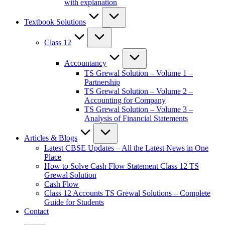
with explanation
Textbook Solutions
Class 12
Accountancy
TS Grewal Solution – Volume 1 –
Partnership
TS Grewal Solution – Volume 2 –
Accounting for Company
TS Grewal Solution – Volume 3 –
Analysis of Financial Statements
Articles & Blogs
Latest CBSE Updates – All the Latest News in One
Place
How to Solve Cash Flow Statement Class 12 TS
Grewal Solution
Cash Flow
Class 12 Accounts TS Grewal Solutions – Complete
Guide for Students
Contact