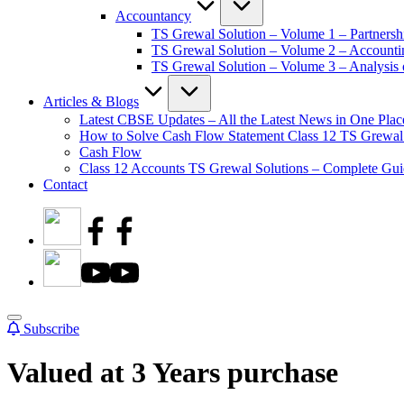
Accountancy
TS Grewal Solution – Volume 1 – Partnersh
TS Grewal Solution – Volume 2 – Account
TS Grewal Solution – Volume 3 – Analysis o
Articles & Blogs
Latest CBSE Updates – All the Latest News in One Plac
How to Solve Cash Flow Statement Class 12 TS Grewal
Cash Flow
Class 12 Accounts TS Grewal Solutions – Complete Guid
Contact
Subscribe
Valued at 3 Years purchase