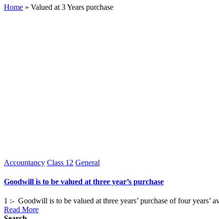
Home
»
Valued at 3 Years purchase
Posted
Accountancy
Class 12
General
in
Goodwill is to be valued at three year’s purchase
1 :- Goodwill is to be valued at three years’ purchase of four years’ 
Read More
Search