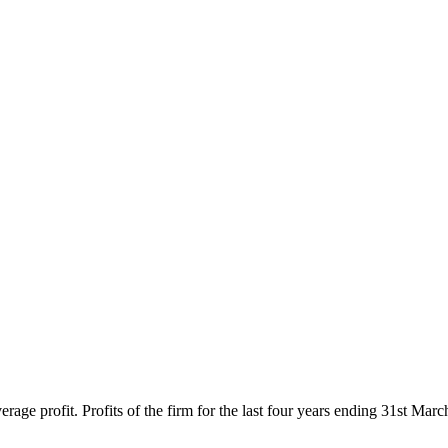
average profit. Profits of the firm for the last four years ending 31st 