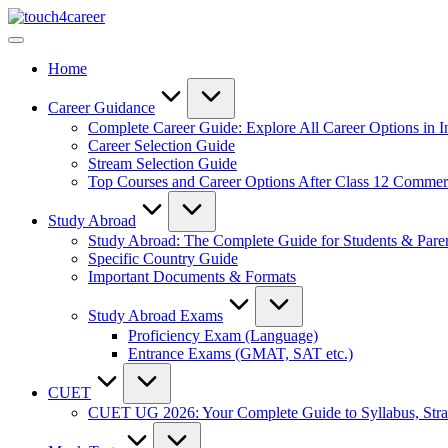
Skip
Touch4Career
to
Comprehensive
content
Career
Home
Resource
for
All
Career Guidance
Complete Career Guide: Explore All Career Options in I
Career Selection Guide
Stream Selection Guide
Top Courses and Career Options After Class 12 Comme
Study Abroad
Study Abroad: The Complete Guide for Students & Pare
Specific Country Guide
Important Documents & Formats
Study Abroad Exams
Proficiency Exam (Language)
Entrance Exams (GMAT, SAT etc.)
CUET
CUET UG 2026: Your Complete Guide to Syllabus, Stra