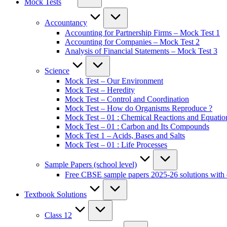
Mock Tests
Accountancy
Accounting for Partnership Firms – Mock Test 1
Accounting for Companies – Mock Test 2
Analysis of Financial Statements – Mock Test 3
Science
Mock Test – Our Environment
Mock Test – Heredity
Mock Test – Control and Coordination
Mock Test – How do Organisms Reproduce ?
Mock Test – 01 : Chemical Reactions and Equatio
Mock Test – 01 : Carbon and Its Compounds
Mock Test 1 – Acids, Bases and Salts
Mock Test – 01 : Life Processes
Sample Papers (school level)
Free CBSE sample papers 2025-26 solutions with 
Textbook Solutions
Class 12