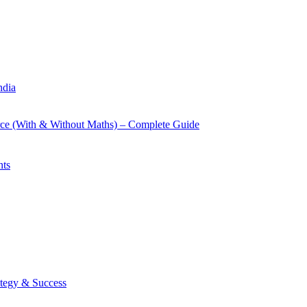
ndia
rce (With & Without Maths) – Complete Guide
nts
tegy & Success