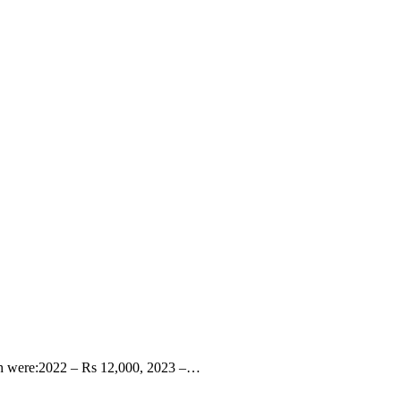
March were:2022 – Rs 12,000, 2023 –…