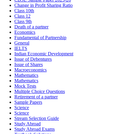
Change in Profit Sharing Ratio
Class 10th
Class 12
Class 9th
Death of a partner
Economics
Fundamental of Partnership
General
IELTS
Indian Economic Development
Issue of Debentures
Issue of Shares
Macroeconomics
Mathematics
Mathematics
Mock Tests
Multiple Choice Questions
Retirement of a partner
Sample Papers
Science
Science
Stream Selection Guide
Study Abroad
Study Abroad Exams