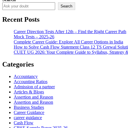
Search
Recent Posts
Career Direction Tests After 12th – Find the Right Career Path
Mock Tests – 2025-26
Complete Career Guide: Explore All Career Options in India
How to Solve Cash Flow Statement Class 12 TS Grewal Solut
CUET UG 2026: Your Complete Guide to Syllabus, Strategy 
Categories
Accountancy
Accounting Ratios
Admission of a partner
Articles & Blogs
Assertion and Reason
Assertion and Reason
Business Studies
Career Guidance
career guidance
Cash Flow
CBSE Sample Paper 2025-26