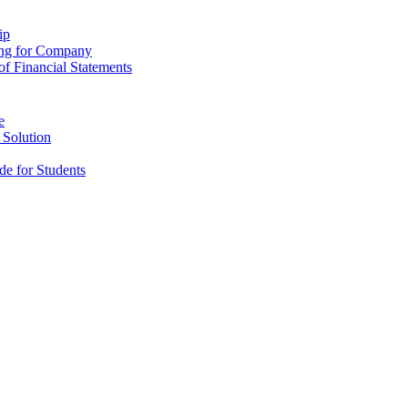
ip
ing for Company
f Financial Statements
e
 Solution
e for Students