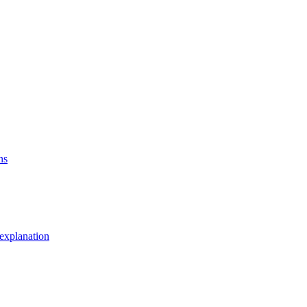
ns
explanation