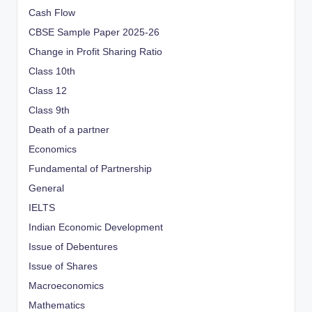
Cash Flow
CBSE Sample Paper 2025-26
Change in Profit Sharing Ratio
Class 10th
Class 12
Class 9th
Death of a partner
Economics
Fundamental of Partnership
General
IELTS
Indian Economic Development
Issue of Debentures
Issue of Shares
Macroeconomics
Mathematics