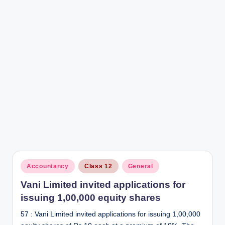
r
Posted
Accountancy
Class 12
General
in
Vani Limited invited applications for
issuing 1,00,000 equity shares
57 : Vani Limited invited applications for issuing 1,00,000