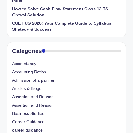
India
How to Solve Cash Flow Statement Class 12 TS
Grewal Solution
CUET UG 2026: Your Complete Guide to Syllabus,
Strategy & Success
Categories
Accountancy
Accounting Ratios
Admission of a partner
Articles & Blogs
Assertion and Reason
Assertion and Reason
Business Studies
Career Guidance
career guidance