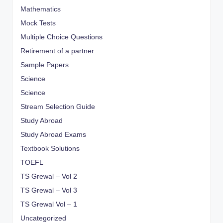
Mathematics
Mock Tests
Multiple Choice Questions
Retirement of a partner
Sample Papers
Science
Science
Stream Selection Guide
Study Abroad
Study Abroad Exams
Textbook Solutions
TOEFL
TS Grewal – Vol 2
TS Grewal – Vol 3
TS Grewal Vol – 1
Uncategorized