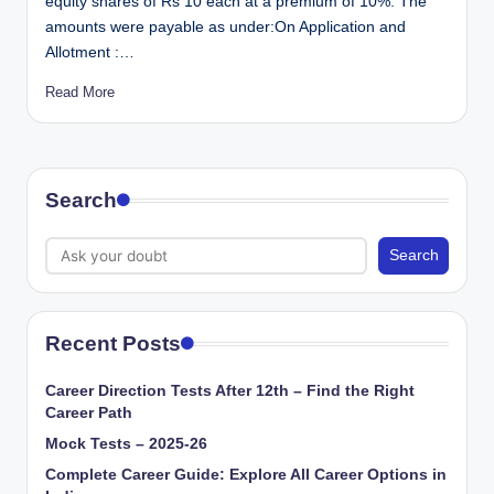
equity shares of Rs 10 each at a premium of 10%. The
amounts were payable as under:On Application and
Allotment :…
Read More
Search
Search
Recent Posts
Career Direction Tests After 12th – Find the Right
Career Path
Mock Tests – 2025-26
Complete Career Guide: Explore All Career Options in