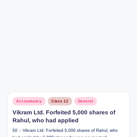
r
Posted
Accountancy
Class 12
General
in
Vikram Ltd. Forfeited 5,000 shares of
Rahul, who had applied
50 :- Vikram Ltd. Forfeited 5,000 shares of Rahul, who