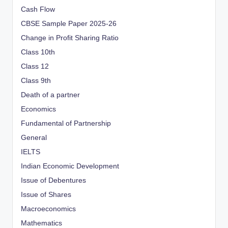
Cash Flow
CBSE Sample Paper 2025-26
Change in Profit Sharing Ratio
Class 10th
Class 12
Class 9th
Death of a partner
Economics
Fundamental of Partnership
General
IELTS
Indian Economic Development
Issue of Debentures
Issue of Shares
Macroeconomics
Mathematics