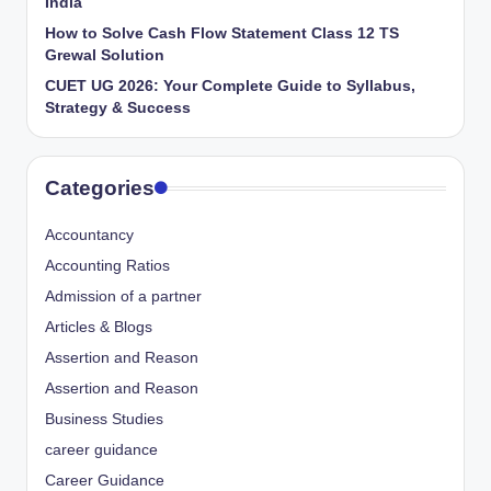
India
How to Solve Cash Flow Statement Class 12 TS
Grewal Solution
CUET UG 2026: Your Complete Guide to Syllabus,
Strategy & Success
Categories
Accountancy
Accounting Ratios
Admission of a partner
Articles & Blogs
Assertion and Reason
Assertion and Reason
Business Studies
career guidance
Career Guidance