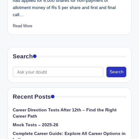
had applied for 6,000 shares for non-payment of
allotment money of Rs 5 per share and first and final
call…
Read More
Search
Search
Recent Posts
Career Direction Tests After 12th – Find the Right
Career Path
Mock Tests – 2025-26
Complete Career Guide: Explore All Career Options in