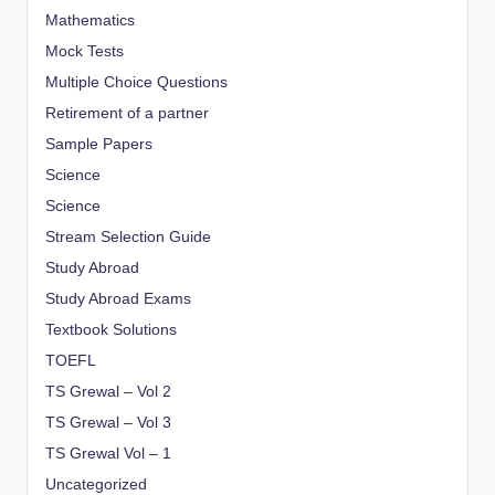
Mathematics
Mock Tests
Multiple Choice Questions
Retirement of a partner
Sample Papers
Science
Science
Stream Selection Guide
Study Abroad
Study Abroad Exams
Textbook Solutions
TOEFL
TS Grewal – Vol 2
TS Grewal – Vol 3
TS Grewal Vol – 1
Uncategorized