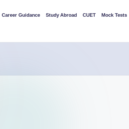
Career Guidance
Study Abroad
CUET
Mock Tests