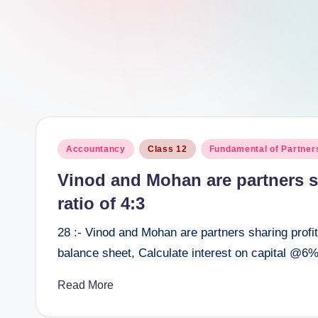
e
e
r
Posted
Accountancy
Class 12
Fundamental of Partner
in
Vinod and Mohan are partners sh
ratio of 4:3
28 :- Vinod and Mohan are partners sharing profits
balance sheet, Calculate interest on capital @6%
Read More