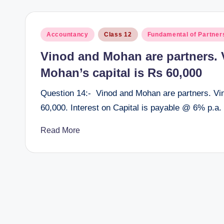
Posted
Accountancy
Class 12
Fundamental of Partner
in
Vinod and Mohan are partners. V
Mohan’s capital is Rs 60,000
Question 14:- Vinod and Mohan are partners. Vin
60,000. Interest on Capital is payable @ 6% p.a.
Read More