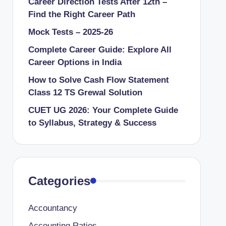
Career Direction Tests After 12th –
Find the Right Career Path
Mock Tests – 2025-26
Complete Career Guide: Explore All
Career Options in India
How to Solve Cash Flow Statement
Class 12 TS Grewal Solution
CUET UG 2026: Your Complete Guide
to Syllabus, Strategy & Success
Categories
Accountancy
Accounting Ratios