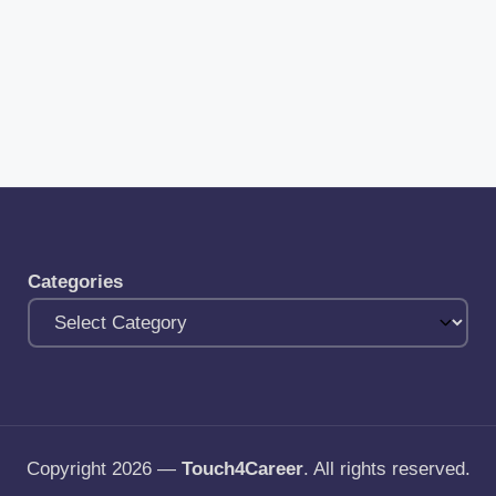
Categories
Copyright 2026 —
Touch4Career
. All rights reserved.