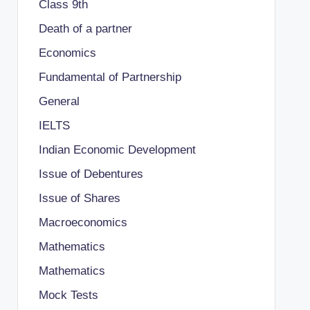
Class 9th
Death of a partner
Economics
Fundamental of Partnership
General
IELTS
Indian Economic Development
Issue of Debentures
Issue of Shares
Macroeconomics
Mathematics
Mathematics
Mock Tests