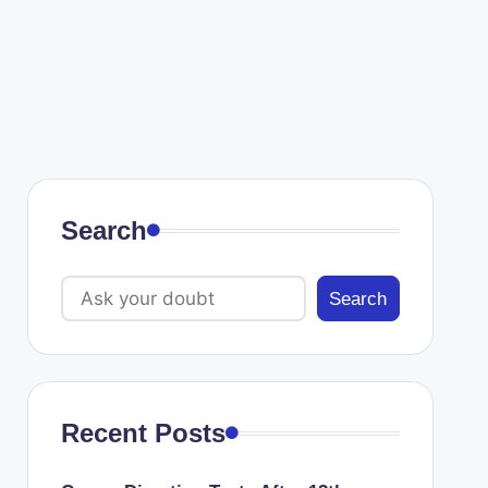
Search
Search
Recent Posts