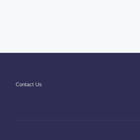
Contact Us