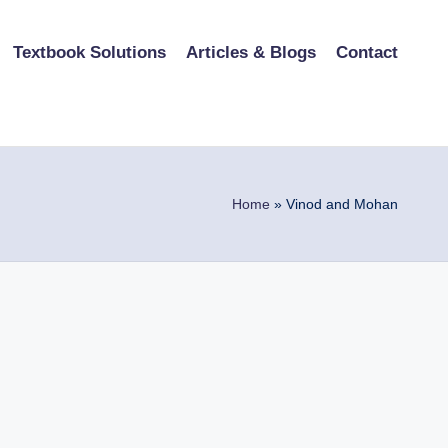
Textbook Solutions
Articles & Blogs
Contact
Home
»
Vinod and Mohan