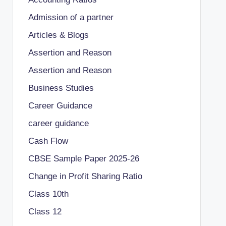
Admission of a partner
Articles & Blogs
Assertion and Reason
Assertion and Reason
Business Studies
Career Guidance
career guidance
Cash Flow
CBSE Sample Paper 2025-26
Change in Profit Sharing Ratio
Class 10th
Class 12