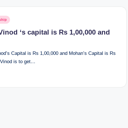
ship
inod ‘s capital is Rs 1,00,000 and
od’s Capital is Rs 1,00,000 and Mohan’s Capital is Rs
 Vinod is to get…