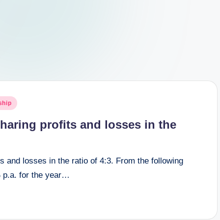
ship
aring profits and losses in the
 and losses in the ratio of 4:3. From the following
 p.a. for the year…