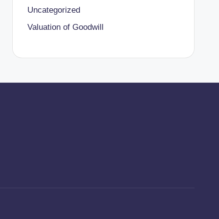
Uncategorized
Valuation of Goodwill