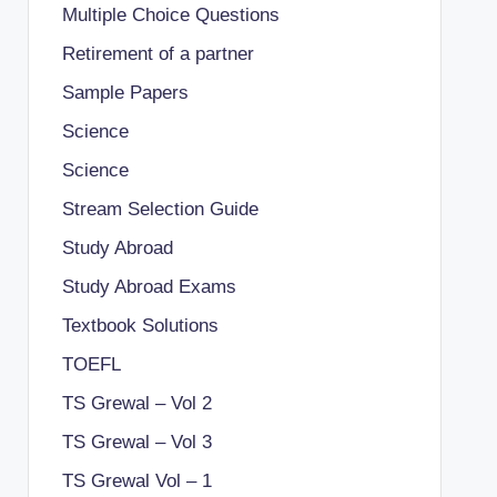
Multiple Choice Questions
Retirement of a partner
Sample Papers
Science
Science
Stream Selection Guide
Study Abroad
Study Abroad Exams
Textbook Solutions
TOEFL
TS Grewal – Vol 2
TS Grewal – Vol 3
TS Grewal Vol – 1