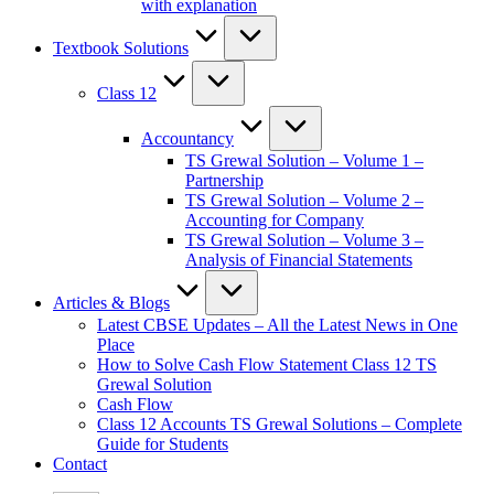
with explanation
Textbook Solutions
Class 12
Accountancy
TS Grewal Solution – Volume 1 –
Partnership
TS Grewal Solution – Volume 2 –
Accounting for Company
TS Grewal Solution – Volume 3 –
Analysis of Financial Statements
Articles & Blogs
Latest CBSE Updates – All the Latest News in One
Place
How to Solve Cash Flow Statement Class 12 TS
Grewal Solution
Cash Flow
Class 12 Accounts TS Grewal Solutions – Complete
Guide for Students
Contact