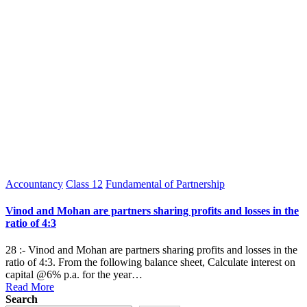
Posted
Accountancy
Class 12
Fundamental of Partnership
in
Vinod and Mohan are partners sharing profits and losses in the
ratio of 4:3
28 :- Vinod and Mohan are partners sharing profits and losses in the
ratio of 4:3. From the following balance sheet, Calculate interest on
capital @6% p.a. for the year…
Read More
Search