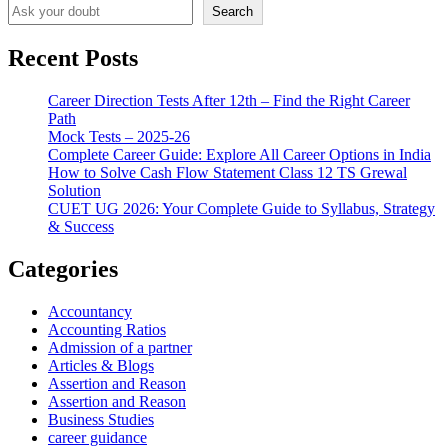
Search
Recent Posts
Career Direction Tests After 12th – Find the Right Career
Path
Mock Tests – 2025-26
Complete Career Guide: Explore All Career Options in India
How to Solve Cash Flow Statement Class 12 TS Grewal
Solution
CUET UG 2026: Your Complete Guide to Syllabus, Strategy
& Success
Categories
Accountancy
Accounting Ratios
Admission of a partner
Articles & Blogs
Assertion and Reason
Assertion and Reason
Business Studies
career guidance