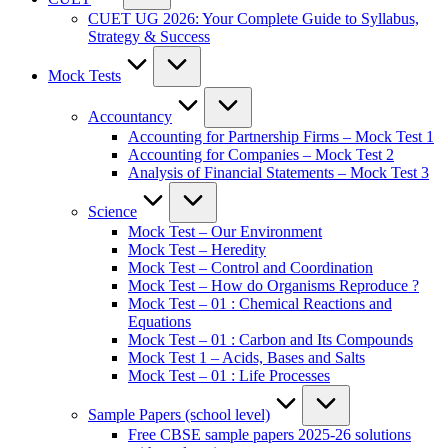
CUET UG 2026: Your Complete Guide to Syllabus,
Strategy & Success
Mock Tests
Accountancy
Accounting for Partnership Firms – Mock Test 1
Accounting for Companies – Mock Test 2
Analysis of Financial Statements – Mock Test 3
Science
Mock Test – Our Environment
Mock Test – Heredity
Mock Test – Control and Coordination
Mock Test – How do Organisms Reproduce ?
Mock Test – 01 : Chemical Reactions and
Equations
Mock Test – 01 : Carbon and Its Compounds
Mock Test 1 – Acids, Bases and Salts
Mock Test – 01 : Life Processes
Sample Papers (school level)
Free CBSE sample papers 2025-26 solutions