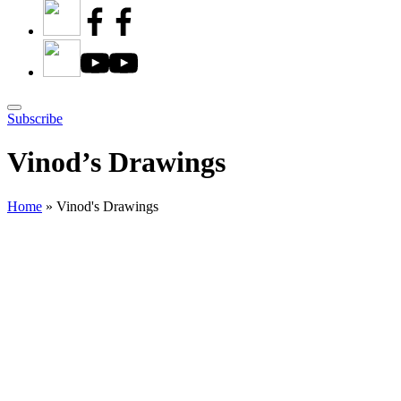
Subscribe
Vinod’s Drawings
Home
»
Vinod's Drawings