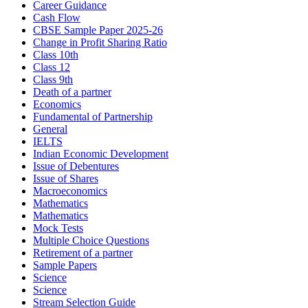
Career Guidance
Cash Flow
CBSE Sample Paper 2025-26
Change in Profit Sharing Ratio
Class 10th
Class 12
Class 9th
Death of a partner
Economics
Fundamental of Partnership
General
IELTS
Indian Economic Development
Issue of Debentures
Issue of Shares
Macroeconomics
Mathematics
Mathematics
Mock Tests
Multiple Choice Questions
Retirement of a partner
Sample Papers
Science
Science
Stream Selection Guide