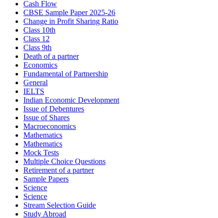
Cash Flow
CBSE Sample Paper 2025-26
Change in Profit Sharing Ratio
Class 10th
Class 12
Class 9th
Death of a partner
Economics
Fundamental of Partnership
General
IELTS
Indian Economic Development
Issue of Debentures
Issue of Shares
Macroeconomics
Mathematics
Mathematics
Mock Tests
Multiple Choice Questions
Retirement of a partner
Sample Papers
Science
Science
Stream Selection Guide
Study Abroad