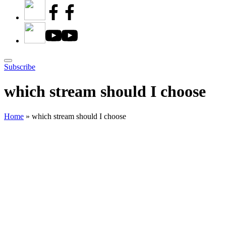
Subscribe
which stream should I choose
Home
»
which stream should I choose