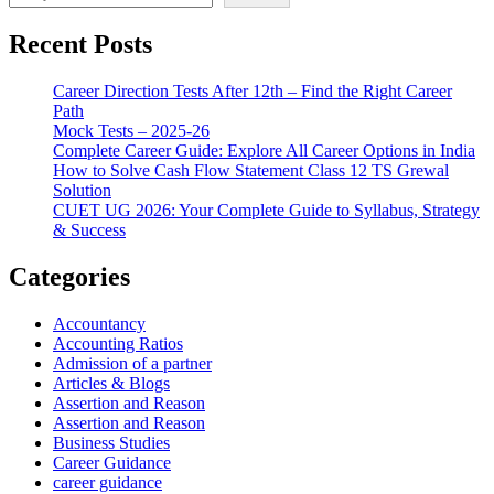
Recent Posts
Career Direction Tests After 12th – Find the Right Career
Path
Mock Tests – 2025-26
Complete Career Guide: Explore All Career Options in India
How to Solve Cash Flow Statement Class 12 TS Grewal
Solution
CUET UG 2026: Your Complete Guide to Syllabus, Strategy
& Success
Categories
Accountancy
Accounting Ratios
Admission of a partner
Articles & Blogs
Assertion and Reason
Assertion and Reason
Business Studies
Career Guidance
career guidance