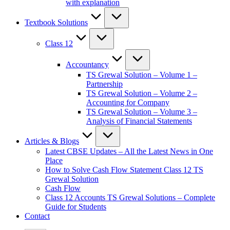
with explanation
Textbook Solutions
Class 12
Accountancy
TS Grewal Solution – Volume 1 –
Partnership
TS Grewal Solution – Volume 2 –
Accounting for Company
TS Grewal Solution – Volume 3 –
Analysis of Financial Statements
Articles & Blogs
Latest CBSE Updates – All the Latest News in One
Place
How to Solve Cash Flow Statement Class 12 TS
Grewal Solution
Cash Flow
Class 12 Accounts TS Grewal Solutions – Complete
Guide for Students
Contact