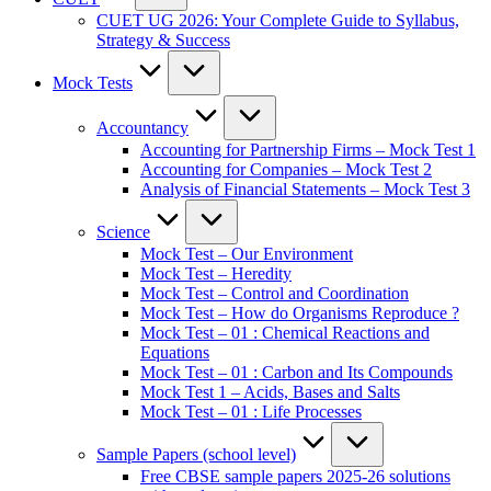
CUET UG 2026: Your Complete Guide to Syllabus,
Strategy & Success
Mock Tests
Accountancy
Accounting for Partnership Firms – Mock Test 1
Accounting for Companies – Mock Test 2
Analysis of Financial Statements – Mock Test 3
Science
Mock Test – Our Environment
Mock Test – Heredity
Mock Test – Control and Coordination
Mock Test – How do Organisms Reproduce ?
Mock Test – 01 : Chemical Reactions and
Equations
Mock Test – 01 : Carbon and Its Compounds
Mock Test 1 – Acids, Bases and Salts
Mock Test – 01 : Life Processes
Sample Papers (school level)
Free CBSE sample papers 2025-26 solutions