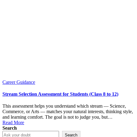
Posted
Career Guidance
in
Stream Selection Assessment for Students (Class 8 to 12)
This assessment helps you understand which stream — Science,
Commerce, or Arts — matches your natural interests, thinking style,
and learning comfort. The goal is not to judge you, but…
Read More
Search
Search