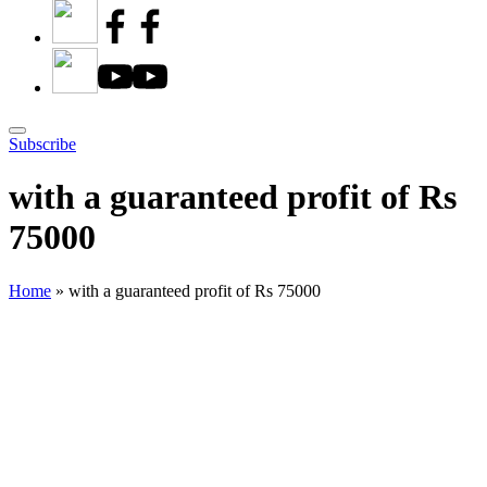
Subscribe
with a guaranteed profit of Rs
75000
Home
»
with a guaranteed profit of Rs 75000