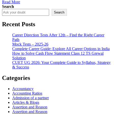
Read More
Search
Search
Recent Posts
Career Direction Tests After 12th – Find the Right Career
Path
Mock Tests – 2025-26
Complete Career Guide: Explore All Career Options in India
How to Solve Cash Flow Statement Class 12 TS Grewal
Solution
CUET UG 2026: Your Complete Guide to Syllabus, Strategy
& Success
Categories
Accountancy
Accounting Ratios
Admission of a partner
Articles & Blogs
Assertion and Reason
Assertion and Reason