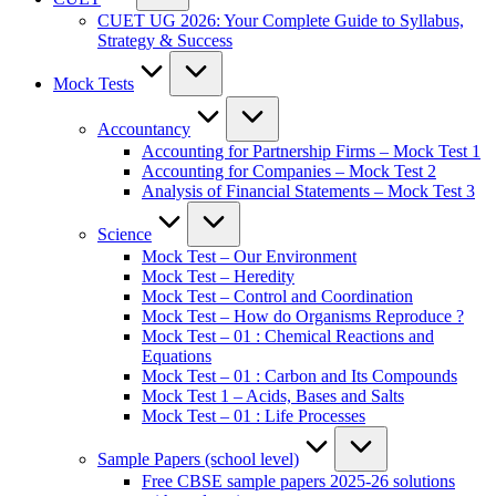
CUET UG 2026: Your Complete Guide to Syllabus,
Strategy & Success
Mock Tests
Accountancy
Accounting for Partnership Firms – Mock Test 1
Accounting for Companies – Mock Test 2
Analysis of Financial Statements – Mock Test 3
Science
Mock Test – Our Environment
Mock Test – Heredity
Mock Test – Control and Coordination
Mock Test – How do Organisms Reproduce ?
Mock Test – 01 : Chemical Reactions and
Equations
Mock Test – 01 : Carbon and Its Compounds
Mock Test 1 – Acids, Bases and Salts
Mock Test – 01 : Life Processes
Sample Papers (school level)
Free CBSE sample papers 2025-26 solutions