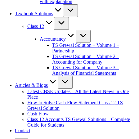
with explanation
Textbook Solutions
Class 12
Accountancy
TS Grewal Solution – Volume 1 –
Partnership
TS Grewal Solution – Volume 2 –
Accounting for Company
TS Grewal Solution – Volume 3 –
Analysis of Financial Statements
Articles & Blogs
Latest CBSE Updates – All the Latest News in One
Place
How to Solve Cash Flow Statement Class 12 TS
Grewal Solution
Cash Flow
Class 12 Accounts TS Grewal Solutions – Complete
Guide for Students
Contact