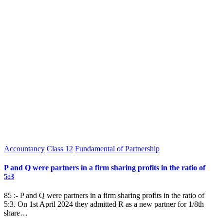
Posted
Accountancy
Class 12
Fundamental of Partnership
in
P and Q were partners in a firm sharing profits in the ratio of
5:3
85 :- P and Q were partners in a firm sharing profits in the ratio of
5:3. On 1st April 2024 they admitted R as a new partner for 1/8th
share…