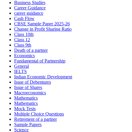
Business Studies
Career Guidance
career guidance
Cash Flow
CBSE Sample Paper 2025-26
Change in Profit Sharing Ratio
Class 10th
Class 12
Class 9th
Death of a partner
Economics
Fundamental of Partnership
General
IELTS
Indian Economic Development
Issue of Debentures
Issue of Shares
Macroeconomics
Mathematics
Mathematics
Mock Tests
Multiple Choice Questions
Retirement of a partner
Sample Papers
Science