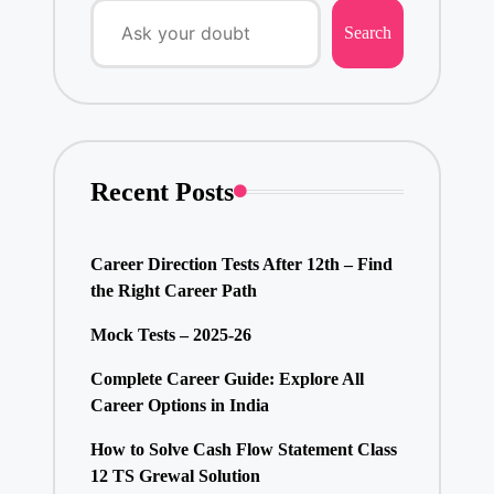
Search
Recent Posts
Career Direction Tests After 12th – Find
the Right Career Path
Mock Tests – 2025-26
Complete Career Guide: Explore All
Career Options in India
How to Solve Cash Flow Statement Class
12 TS Grewal Solution