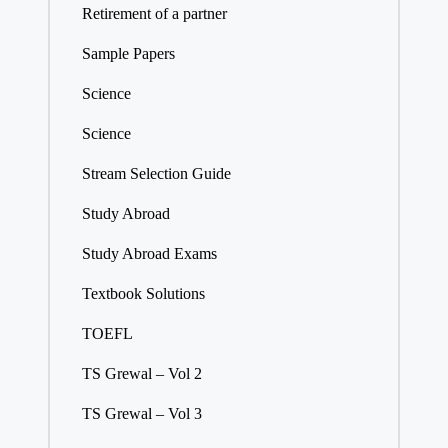
Retirement of a partner
Sample Papers
Science
Science
Stream Selection Guide
Study Abroad
Study Abroad Exams
Textbook Solutions
TOEFL
TS Grewal – Vol 2
TS Grewal – Vol 3