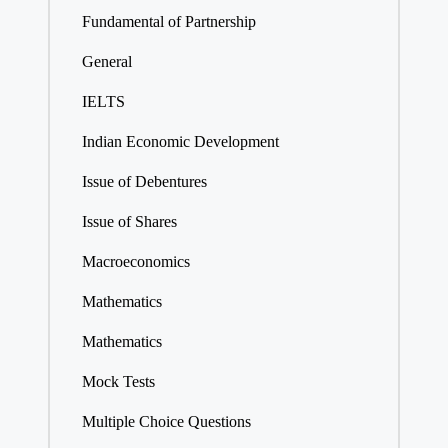
Fundamental of Partnership
General
IELTS
Indian Economic Development
Issue of Debentures
Issue of Shares
Macroeconomics
Mathematics
Mathematics
Mock Tests
Multiple Choice Questions