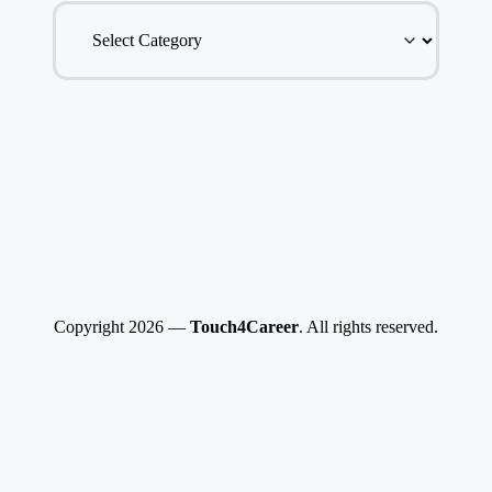
Copyright 2026 —
Touch4Career
. All rights reserved.