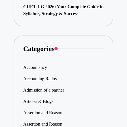
CUET UG 2026: Your Complete Guide to
Syllabus, Strategy & Success
Categories
Accountancy
Accounting Ratios
Admission of a partner
Articles & Blogs
Assertion and Reason
Assertion and Reason