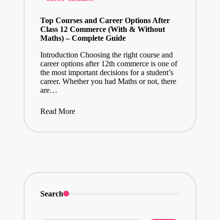
in
Top Courses and Career Options After
Class 12 Commerce (With & Without
Maths) – Complete Guide
Introduction Choosing the right course and
career options after 12th commerce is one of
the most important decisions for a student’s
career. Whether you had Maths or not, there
are…
Read More
Search