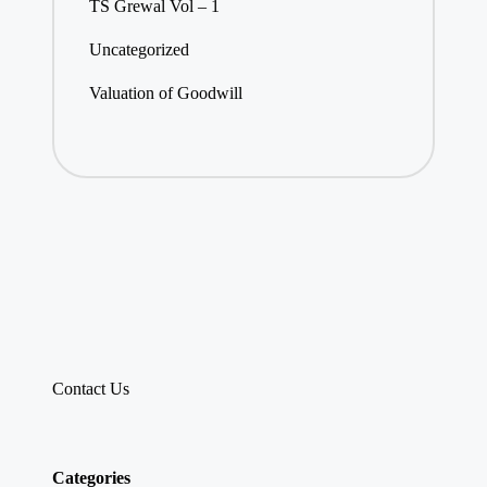
TS Grewal Vol – 1
Uncategorized
Valuation of Goodwill
Contact Us
Categories