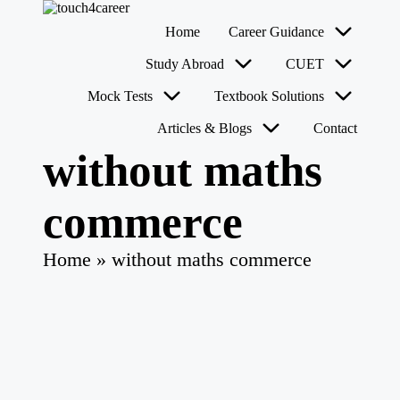
T
Comprehensive
Home
Career Guidance
o
Career
u
Resource
Skip
Study Abroad
CUET
for
c
to
All
content
h
Mock Tests
Textbook Solutions
4
Articles & Blogs
Contact
C
a
without maths
r
e
e
commerce
r
Home
»
without maths commerce