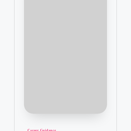
Posted
Career Guidance