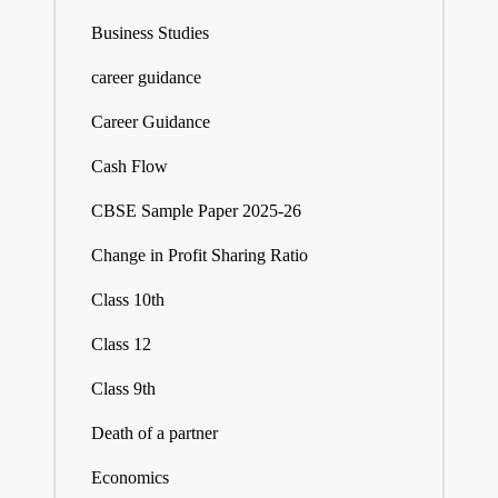
Business Studies
career guidance
Career Guidance
Cash Flow
CBSE Sample Paper 2025-26
Change in Profit Sharing Ratio
Class 10th
Class 12
Class 9th
Death of a partner
Economics