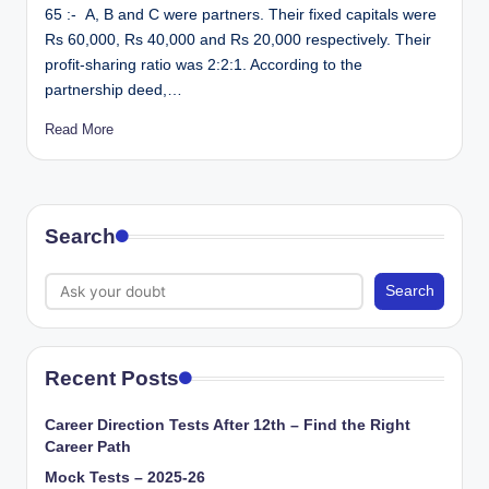
65 :- A, B and C were partners. Their fixed capitals were
Rs 60,000, Rs 40,000 and Rs 20,000 respectively. Their
profit-sharing ratio was 2:2:1. According to the
partnership deed,…
Read More
Search
Search
Recent Posts
Career Direction Tests After 12th – Find the Right
Career Path
Mock Tests – 2025-26