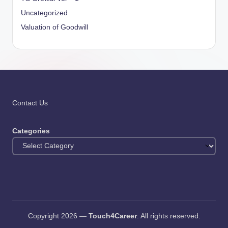
Uncategorized
Valuation of Goodwill
Contact Us
Categories
Copyright 2026 —
Touch4Career
. All rights reserved.