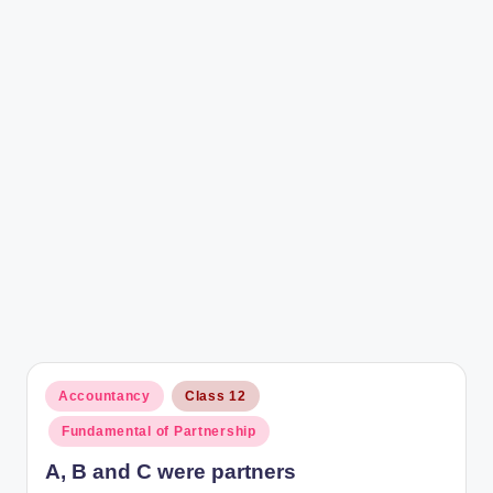
r
Posted
Accountancy
Class 12
in
Fundamental of Partnership
A, B and C were partners