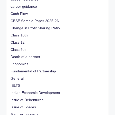
career guidance
Cash Flow
CBSE Sample Paper 2025-26
Change in Profit Sharing Ratio
Class 10th
Class 12
Class 9th
Death of a partner
Economics
Fundamental of Partnership
General
IELTS
Indian Economic Development
Issue of Debentures
Issue of Shares
Macroeconomics