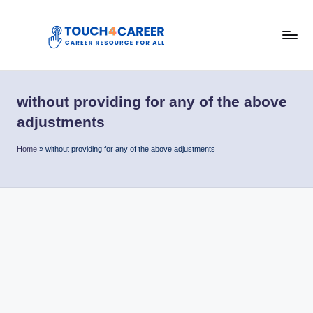
Skip
to
T
content
Comprehensive
Career
o
Resource
without providing for any of the above
u
for
adjustments
All
c
Home
»
without providing for any of the above adjustments
h
4
C
a
r
e
e