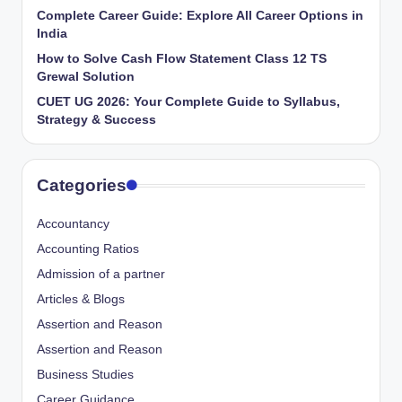
Complete Career Guide: Explore All Career Options in
India
How to Solve Cash Flow Statement Class 12 TS
Grewal Solution
CUET UG 2026: Your Complete Guide to Syllabus,
Strategy & Success
Categories
Accountancy
Accounting Ratios
Admission of a partner
Articles & Blogs
Assertion and Reason
Assertion and Reason
Business Studies
Career Guidance