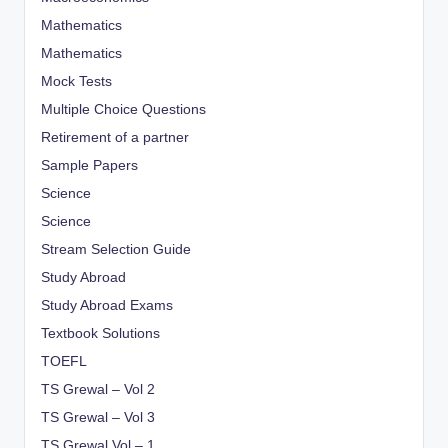
Mathematics
Mathematics
Mock Tests
Multiple Choice Questions
Retirement of a partner
Sample Papers
Science
Science
Stream Selection Guide
Study Abroad
Study Abroad Exams
Textbook Solutions
TOEFL
TS Grewal – Vol 2
TS Grewal – Vol 3
TS Grewal Vol – 1