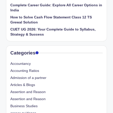
Complete Career Guide: Explore All Career Options in
India
How to Solve Cash Flow Statement Class 12 TS
Grewal Solution
CUET UG 2026: Your Complete Guide to Syllabus,
Strategy & Success
Categories
Accountancy
Accounting Ratios
Admission of a partner
Articles & Blogs
Assertion and Reason
Assertion and Reason
Business Studies