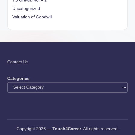
TS Grewal Vol – 1
Uncategorized
Valuation of Goodwill
Contact Us
Categories
Copyright 2026 —
Touch4Career
. All rights reserved.