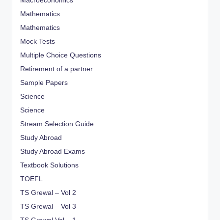
Macroeconomics
Mathematics
Mathematics
Mock Tests
Multiple Choice Questions
Retirement of a partner
Sample Papers
Science
Science
Stream Selection Guide
Study Abroad
Study Abroad Exams
Textbook Solutions
TOEFL
TS Grewal – Vol 2
TS Grewal – Vol 3