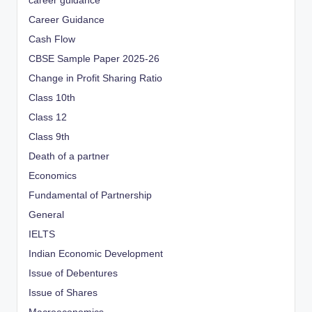
career guidance
Career Guidance
Cash Flow
CBSE Sample Paper 2025-26
Change in Profit Sharing Ratio
Class 10th
Class 12
Class 9th
Death of a partner
Economics
Fundamental of Partnership
General
IELTS
Indian Economic Development
Issue of Debentures
Issue of Shares