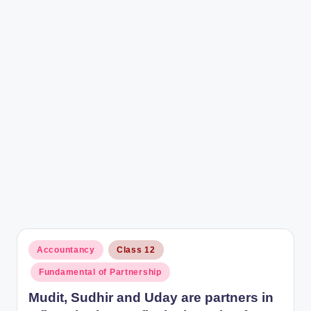
r
Posted
Accountancy
Class 12
in
Fundamental of Partnership
Mudit, Sudhir and Uday are partners in