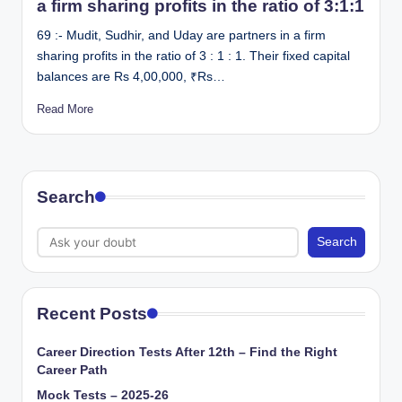
a firm sharing profits in the ratio of 3:1:1
69 :- Mudit, Sudhir, and Uday are partners in a firm
sharing profits in the ratio of 3 : 1 : 1. Their fixed capital
balances are Rs 4,00,000, ₹Rs…
Read More
Search
Search
Recent Posts
Career Direction Tests After 12th – Find the Right
Career Path
Mock Tests – 2025-26