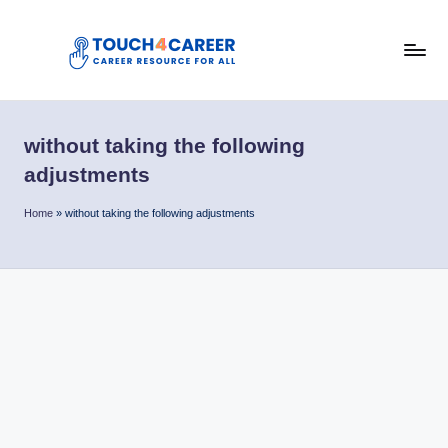
Skip
to
T
content
Comprehensive
Career
o
Resource
without taking the following
u
for
adjustments
All
c
Home
»
without taking the following adjustments
h
4
C
a
r
e
e