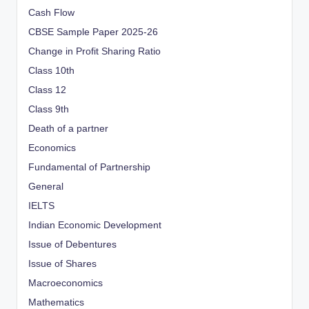
Cash Flow
CBSE Sample Paper 2025-26
Change in Profit Sharing Ratio
Class 10th
Class 12
Class 9th
Death of a partner
Economics
Fundamental of Partnership
General
IELTS
Indian Economic Development
Issue of Debentures
Issue of Shares
Macroeconomics
Mathematics