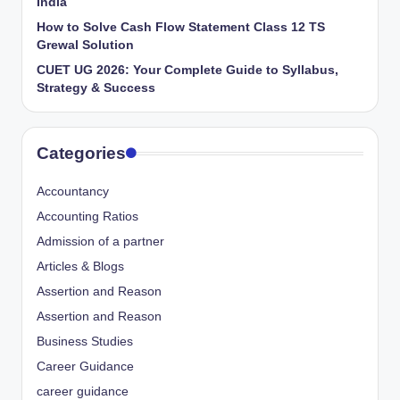
India
How to Solve Cash Flow Statement Class 12 TS
Grewal Solution
CUET UG 2026: Your Complete Guide to Syllabus,
Strategy & Success
Categories
Accountancy
Accounting Ratios
Admission of a partner
Articles & Blogs
Assertion and Reason
Assertion and Reason
Business Studies
Career Guidance
career guidance