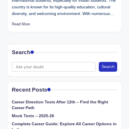
international students, especially for Indian students. The
country is known for its high-quality education, cultural
diversity, and welcoming environment. With numerous…
Read More
Search
Search
Recent Posts
Career Direction Tests After 12th – Find the Right
Career Path
Mock Tests – 2025-26
Complete Career Guide: Explore All Career Options in