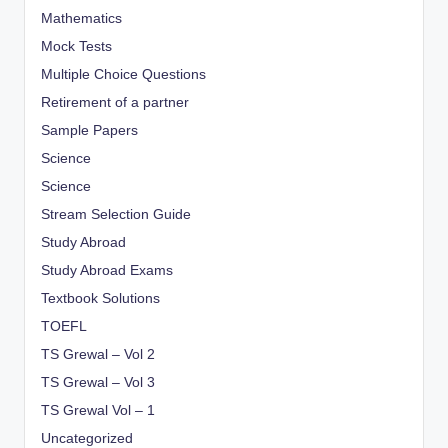
Mathematics
Mock Tests
Multiple Choice Questions
Retirement of a partner
Sample Papers
Science
Science
Stream Selection Guide
Study Abroad
Study Abroad Exams
Textbook Solutions
TOEFL
TS Grewal – Vol 2
TS Grewal – Vol 3
TS Grewal Vol – 1
Uncategorized