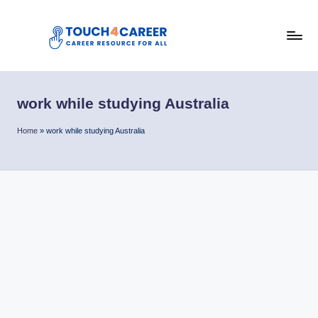
Skip
to
T
content
Comprehensive
Career
o
Resource
work while studying Australia
u
for
All
c
Home
»
work while studying Australia
h
4
C
a
r
e
e