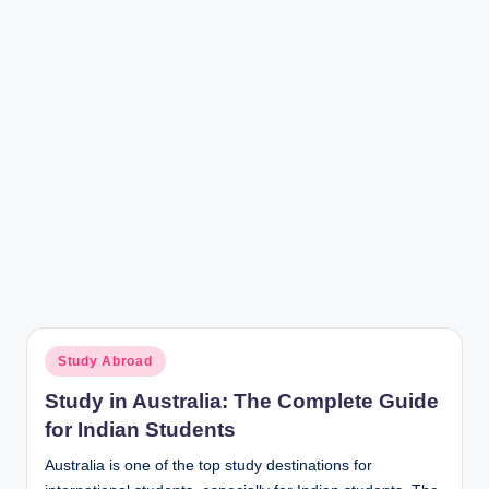
r
Posted
Study Abroad
in
Study in Australia: The Complete Guide
for Indian Students
Australia is one of the top study destinations for