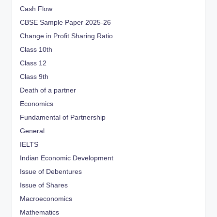
Cash Flow
CBSE Sample Paper 2025-26
Change in Profit Sharing Ratio
Class 10th
Class 12
Class 9th
Death of a partner
Economics
Fundamental of Partnership
General
IELTS
Indian Economic Development
Issue of Debentures
Issue of Shares
Macroeconomics
Mathematics