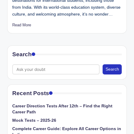
destinations for international students, including those
from India. With its world-class education system, diverse
culture, and welcoming atmosphere, it’s no wonder…
Read More
Search
Search
Recent Posts
Career Direction Tests After 12th – Find the Right
Career Path
Mock Tests – 2025-26
Complete Career Guide: Explore All Career Options in