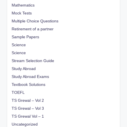
Mathematics
Mock Tests
Multiple Choice Questions
Retirement of a partner
Sample Papers
Science
Science
Stream Selection Guide
Study Abroad
Study Abroad Exams
Textbook Solutions
TOEFL
TS Grewal – Vol 2
TS Grewal – Vol 3
TS Grewal Vol – 1
Uncategorized