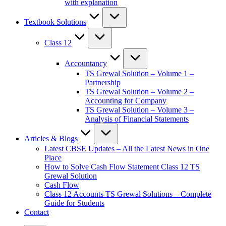
with explanation
Textbook Solutions
Class 12
Accountancy
TS Grewal Solution – Volume 1 –
Partnership
TS Grewal Solution – Volume 2 –
Accounting for Company
TS Grewal Solution – Volume 3 –
Analysis of Financial Statements
Articles & Blogs
Latest CBSE Updates – All the Latest News in One
Place
How to Solve Cash Flow Statement Class 12 TS
Grewal Solution
Cash Flow
Class 12 Accounts TS Grewal Solutions – Complete
Guide for Students
Contact