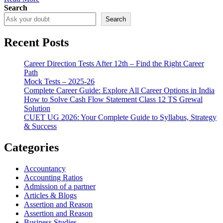
Search
Search
Recent Posts
Career Direction Tests After 12th – Find the Right Career
Path
Mock Tests – 2025-26
Complete Career Guide: Explore All Career Options in India
How to Solve Cash Flow Statement Class 12 TS Grewal
Solution
CUET UG 2026: Your Complete Guide to Syllabus, Strategy
& Success
Categories
Accountancy
Accounting Ratios
Admission of a partner
Articles & Blogs
Assertion and Reason
Assertion and Reason
Business Studies