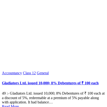
Posted
Accountancy
Class 12
General
in
Gladiators Ltd. issued 10,000; 8% Debentures of ₹ 100 each
49 :- Gladiators Ltd. issued 10,000; 8% Debentures of ₹ 100 each at
a discount of 5%, redeemable at a premium of 5% payable along
with application. It had balance…
Read More