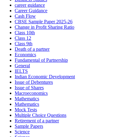
career guidance
Career Guidance
Cash Flow
CBSE Sample Paper 2025-26
Change in Profit Sharing Ratio
Class 10th
Class 12
Class 9th
Death of a partner
Economics
Fundamental of Partnership
General
IELTS
Indian Economic Development
Issue of Debentures
Issue of Shares
Macroeconomics
Mathematics
Mathematics
Mock Tests
Multiple Choice Questions
Retirement of a partner
Sample Papers
Science