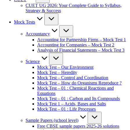
CUET UG 2026: Your Complete Guide to Syllabus,
Strategy & Success
Mock Tests
Accountancy
Accounting for Partnership Firms – Mock Test 1
Accounting for Companies – Mock Test 2
Analysis of Financial Statements – Mock Test 3
Science
Mock Test – Our Environment
Mock Test – Heredity
Mock Test – Control and Coordination
Mock Test – How do Organisms Reproduce ?
Mock Test – 01 : Chemical Reactions and
Equations
Mock Test – 01 : Carbon and Its Compounds
Mock Test 1 – Acids, Bases and Salts
Mock Test – 01 : Life Processes
Sample Papers (school level)
Free CBSE sample papers 2025-26 solutions