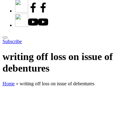
Subscribe
writing off loss on issue of
debentures
Home
»
writing off loss on issue of debentures