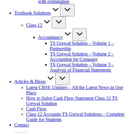
with explanation
Textbook Solutions
Class 12
Accountancy
TS Grewal Solution – Volume 1 –
Partnership
TS Grewal Solution – Volume 2 –
Accounting for Company
TS Grewal Solution – Volume 3 –
Analysis of Financial Statements
Articles & Blogs
Latest CBSE Updates – All the Latest News in One
Place
How to Solve Cash Flow Statement Class 12 TS
Grewal Solution
Cash Flow
Class 12 Accounts TS Grewal Solutions – Complete
Guide for Students
Contact