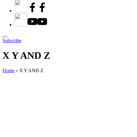
Subscribe
X Y AND Z
Home
»
X Y AND Z