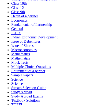
Class 10th
Class 12
Class 9th
Death of a partner
Economics
Fundamental of Partnership
General
IELTS
Indian Economic Development
Issue of Debentures
Issue of Shares
Macroeconomics
Mathematics
Mathematics
Mock Tests
Multiple Choice Questions
Retirement of a partner
Sample Papers
Science
Science
Stream Selection Guide
Study Abroad
Study Abroad Exams
Textbook Solutions
TOEFL