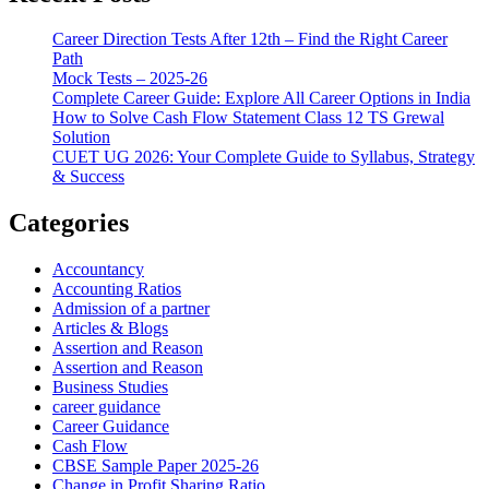
Career Direction Tests After 12th – Find the Right Career
Path
Mock Tests – 2025-26
Complete Career Guide: Explore All Career Options in India
How to Solve Cash Flow Statement Class 12 TS Grewal
Solution
CUET UG 2026: Your Complete Guide to Syllabus, Strategy
& Success
Categories
Accountancy
Accounting Ratios
Admission of a partner
Articles & Blogs
Assertion and Reason
Assertion and Reason
Business Studies
career guidance
Career Guidance
Cash Flow
CBSE Sample Paper 2025-26
Change in Profit Sharing Ratio