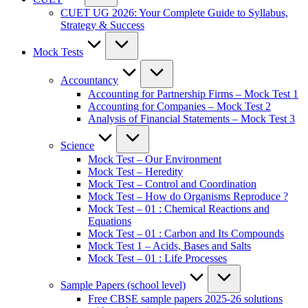
CUET UG 2026: Your Complete Guide to Syllabus,
Strategy & Success
Mock Tests
Accountancy
Accounting for Partnership Firms – Mock Test 1
Accounting for Companies – Mock Test 2
Analysis of Financial Statements – Mock Test 3
Science
Mock Test – Our Environment
Mock Test – Heredity
Mock Test – Control and Coordination
Mock Test – How do Organisms Reproduce ?
Mock Test – 01 : Chemical Reactions and
Equations
Mock Test – 01 : Carbon and Its Compounds
Mock Test 1 – Acids, Bases and Salts
Mock Test – 01 : Life Processes
Sample Papers (school level)
Free CBSE sample papers 2025-26 solutions