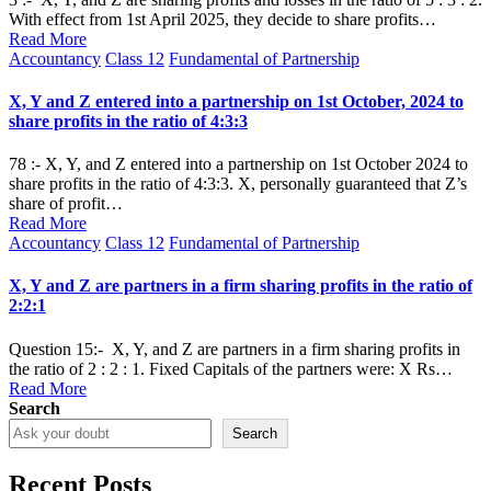
With effect from 1st April 2025, they decide to share profits…
Read More
Posted
Accountancy
Class 12
Fundamental of Partnership
in
X, Y and Z entered into a partnership on 1st October, 2024 to
share profits in the ratio of 4:3:3
78 :- X, Y, and Z entered into a partnership on 1st October 2024 to
share profits in the ratio of 4:3:3. X, personally guaranteed that Z’s
share of profit…
Read More
Posted
Accountancy
Class 12
Fundamental of Partnership
in
X, Y and Z are partners in a firm sharing profits in the ratio of
2:2:1
Question 15:- X, Y, and Z are partners in a firm sharing profits in
the ratio of 2 : 2 : 1. Fixed Capitals of the partners were: X Rs…
Read More
Search
Search
Recent Posts