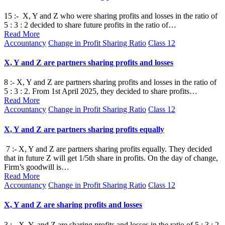
15 :- X, Y and Z who were sharing profits and losses in the ratio of
5 : 3 : 2 decided to share future profits in the ratio of…
Read More
Posted
Accountancy
Change in Profit Sharing Ratio
Class 12
in
X, Y and Z are partners sharing profits and losses
8 :- X, Y and Z are partners sharing profits and losses in the ratio of
5 : 3 : 2. From 1st April 2025, they decided to share profits…
Read More
Posted
Accountancy
Change in Profit Sharing Ratio
Class 12
in
X, Y and Z are partners sharing profits equally
7 :- X, Y and Z are partners sharing profits equally. They decided
that in future Z will get 1/5th share in profits. On the day of change,
Firm’s goodwill is…
Read More
Posted
Accountancy
Change in Profit Sharing Ratio
Class 12
in
X, Y and Z are sharing profits and losses
3 :- X, Y, and Z are sharing profits and losses in the ratio of 5 : 3 : 2.