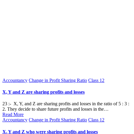
Posted
Accountancy
Change in Profit Sharing Ratio
Class 12
in
X, Y and Z are sharing profits and losses
23 :- X, Y, and Z are sharing profits and losses in the ratio of 5 : 3 :
2. They decide to share future profits and losses in the…
Read More
Posted
Accountancy
Change in Profit Sharing Ratio
Class 12
in
X, Y and Z who were sharing profits and losses