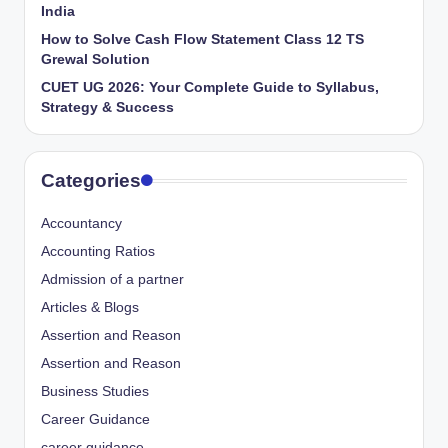
India
How to Solve Cash Flow Statement Class 12 TS
Grewal Solution
CUET UG 2026: Your Complete Guide to Syllabus,
Strategy & Success
Categories
Accountancy
Accounting Ratios
Admission of a partner
Articles & Blogs
Assertion and Reason
Assertion and Reason
Business Studies
Career Guidance
career guidance