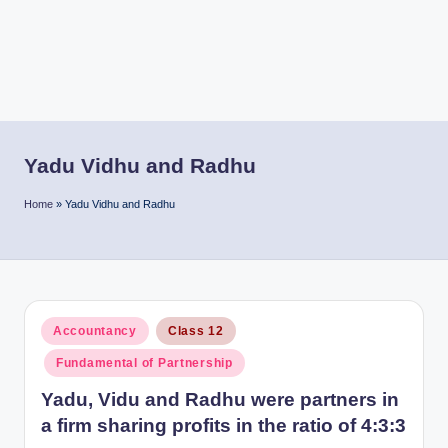
r
Yadu Vidhu and Radhu
Home
»
Yadu Vidhu and Radhu
Posted
Accountancy
Class 12
in
Fundamental of Partnership
Yadu, Vidu and Radhu were partners in
a firm sharing profits in the ratio of 4:3:3