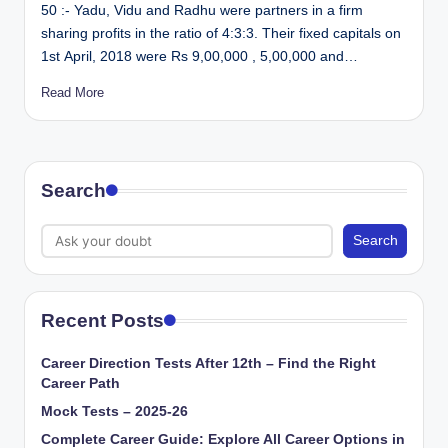
50 :- Yadu, Vidu and Radhu were partners in a firm
sharing profits in the ratio of 4:3:3. Their fixed capitals on
1st April, 2018 were Rs 9,00,000 , 5,00,000 and…
Read More
Search
Search
Recent Posts
Career Direction Tests After 12th – Find the Right
Career Path
Mock Tests – 2025-26
Complete Career Guide: Explore All Career Options in