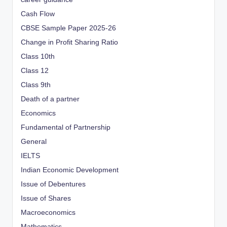
Cash Flow
CBSE Sample Paper 2025-26
Change in Profit Sharing Ratio
Class 10th
Class 12
Class 9th
Death of a partner
Economics
Fundamental of Partnership
General
IELTS
Indian Economic Development
Issue of Debentures
Issue of Shares
Macroeconomics
Mathematics