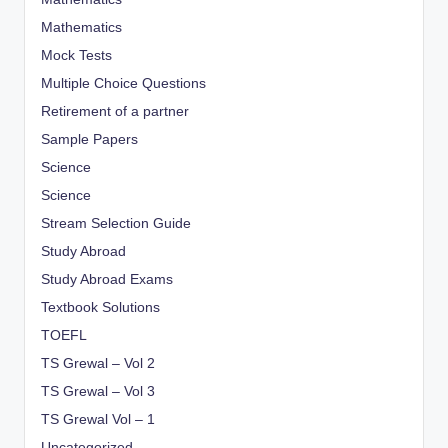
Mathematics
Mock Tests
Multiple Choice Questions
Retirement of a partner
Sample Papers
Science
Science
Stream Selection Guide
Study Abroad
Study Abroad Exams
Textbook Solutions
TOEFL
TS Grewal – Vol 2
TS Grewal – Vol 3
TS Grewal Vol – 1
Uncategorized