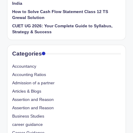
India
How to Solve Cash Flow Statement Class 12 TS
Grewal Solution
CUET UG 2026: Your Complete Guide to Syllabus,
Strategy & Success
Categories
Accountancy
Accounting Ratios
Admission of a partner
Articles & Blogs
Assertion and Reason
Assertion and Reason
Business Studies
career guidance
Career Guidance