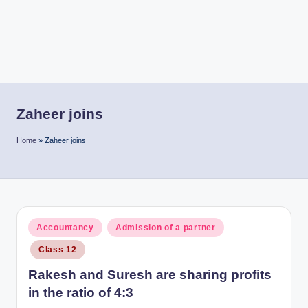
r
Zaheer joins
Home
»
Zaheer joins
Posted
Accountancy
Admission of a partner
in
Class 12
Rakesh and Suresh are sharing profits
in the ratio of 4:3