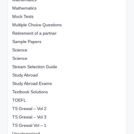
Mathematics
Mock Tests
Multiple Choice Questions
Retirement of a partner
Sample Papers
Science
Science
Stream Selection Guide
Study Abroad
Study Abroad Exams
Textbook Solutions
TOEFL
TS Grewal – Vol 2
TS Grewal – Vol 3
TS Grewal Vol – 1
Uncategorized