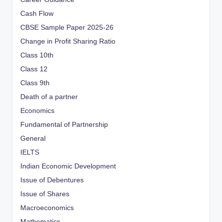
Cash Flow
CBSE Sample Paper 2025-26
Change in Profit Sharing Ratio
Class 10th
Class 12
Class 9th
Death of a partner
Economics
Fundamental of Partnership
General
IELTS
Indian Economic Development
Issue of Debentures
Issue of Shares
Macroeconomics
Mathematics