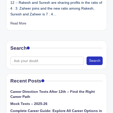
12 :- Rakesh and Suresh are sharing profits in the ratio of
4 : 3. Zaheer joins and the new ratio among Rakesh,
Suresh and Zaheer is 7 : 4…
Read More
Search
Search
Recent Posts
Career Direction Tests After 12th – Find the Right
Career Path
Mock Tests – 2025-26
Complete Career Guide: Explore All Career Options in