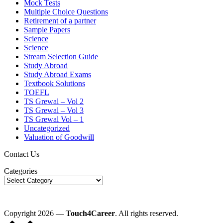
Mock Tests
Multiple Choice Questions
Retirement of a partner
Sample Papers
Science
Science
Stream Selection Guide
Study Abroad
Study Abroad Exams
Textbook Solutions
TOEFL
TS Grewal – Vol 2
TS Grewal – Vol 3
TS Grewal Vol – 1
Uncategorized
Valuation of Goodwill
Contact Us
Categories
Copyright 2026 —
Touch4Career
. All rights reserved.
Scroll