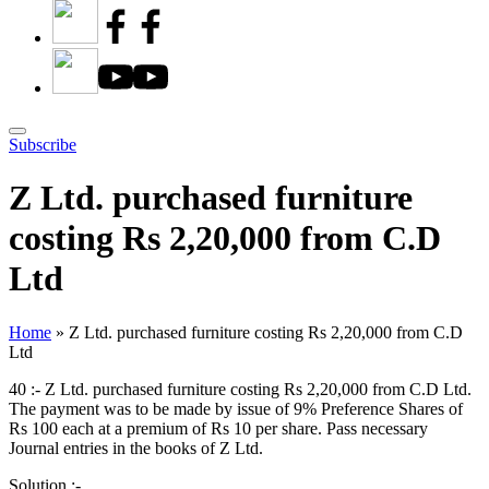
Subscribe
Z Ltd. purchased furniture
costing Rs 2,20,000 from C.D
Ltd
Home
»
Z Ltd. purchased furniture costing Rs 2,20,000 from C.D
Ltd
40 :- Z Ltd. purchased furniture costing Rs 2,20,000 from C.D Ltd.
The payment was to be made by issue of 9% Preference Shares of
Rs 100 each at a premium of Rs 10 per share. Pass necessary
Journal entries in the books of Z Ltd.
Solution :-