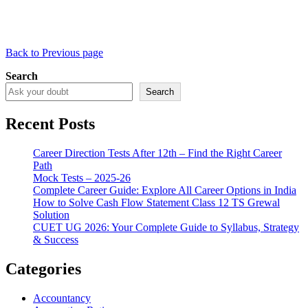
Back to Previous page
Search
Search
Recent Posts
Career Direction Tests After 12th – Find the Right Career
Path
Mock Tests – 2025-26
Complete Career Guide: Explore All Career Options in India
How to Solve Cash Flow Statement Class 12 TS Grewal
Solution
CUET UG 2026: Your Complete Guide to Syllabus, Strategy
& Success
Categories
Accountancy