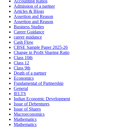
Accounting Ratios
Admission of a partner
Articles & Blogs
Assertion and Reason
Assertion and Reason
Business Studies
Career Guidance
career guidance
Cash Flow
CBSE Sample Paper 2025-26
Change in Profit Sharing Ratio
Class 10th
Class 12
Class 9th
Death of a partner
Economics
Fundamental of Partnership
General
IELTS
Indian Economic Development
Issue of Debentures
Issue of Shares
Macroeconomics
Mathematics
Mathematics