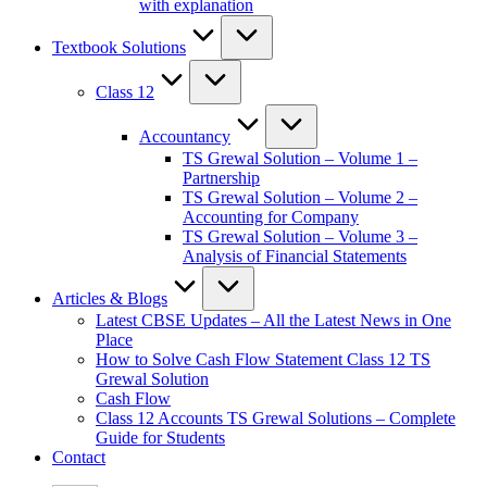
with explanation
Textbook Solutions
Class 12
Accountancy
TS Grewal Solution – Volume 1 –
Partnership
TS Grewal Solution – Volume 2 –
Accounting for Company
TS Grewal Solution – Volume 3 –
Analysis of Financial Statements
Articles & Blogs
Latest CBSE Updates – All the Latest News in One
Place
How to Solve Cash Flow Statement Class 12 TS
Grewal Solution
Cash Flow
Class 12 Accounts TS Grewal Solutions – Complete
Guide for Students
Contact