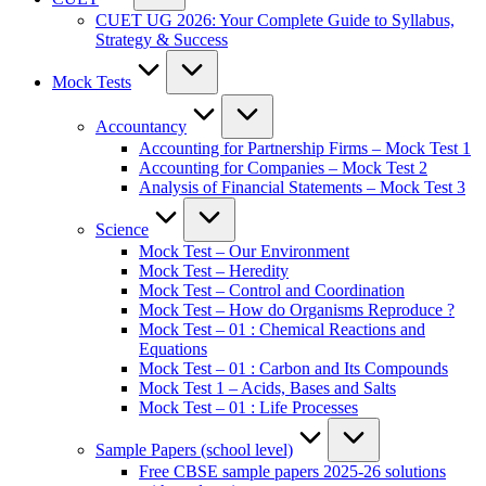
CUET UG 2026: Your Complete Guide to Syllabus,
Strategy & Success
Mock Tests
Accountancy
Accounting for Partnership Firms – Mock Test 1
Accounting for Companies – Mock Test 2
Analysis of Financial Statements – Mock Test 3
Science
Mock Test – Our Environment
Mock Test – Heredity
Mock Test – Control and Coordination
Mock Test – How do Organisms Reproduce ?
Mock Test – 01 : Chemical Reactions and
Equations
Mock Test – 01 : Carbon and Its Compounds
Mock Test 1 – Acids, Bases and Salts
Mock Test – 01 : Life Processes
Sample Papers (school level)
Free CBSE sample papers 2025-26 solutions