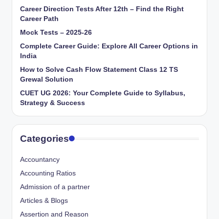
Career Direction Tests After 12th – Find the Right
Career Path
Mock Tests – 2025-26
Complete Career Guide: Explore All Career Options in
India
How to Solve Cash Flow Statement Class 12 TS
Grewal Solution
CUET UG 2026: Your Complete Guide to Syllabus,
Strategy & Success
Categories
Accountancy
Accounting Ratios
Admission of a partner
Articles & Blogs
Assertion and Reason