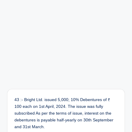
43 :- Bright Ltd. issued 5,000; 10% Debentures of ₹
100 each on 1st April, 2024. The issue was fully
subscribed As per the terms of issue, interest on the
debentures is payable half-yearly on 30th September
and 31st March.