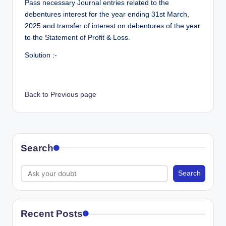
Pass necessary Journal entries related to the
debentures interest for the year ending 31st March,
2025 and transfer of interest on debentures of the year
to the Statement of Profit & Loss.
Solution :-
Back to Previous page
Search
Search
Recent Posts