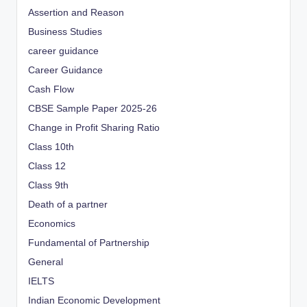
Assertion and Reason
Business Studies
career guidance
Career Guidance
Cash Flow
CBSE Sample Paper 2025-26
Change in Profit Sharing Ratio
Class 10th
Class 12
Class 9th
Death of a partner
Economics
Fundamental of Partnership
General
IELTS
Indian Economic Development