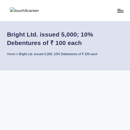
Skip
T
Comprehensive
to
Career
content
o
Resource
Bright Ltd. issued 5,000; 10%
u
for
Debentures of ₹ 100 each
All
c
Home
»
Bright Ltd. issued 5,000; 10% Debentures of ₹ 100 each
h
4
C
a
r
e
e
r