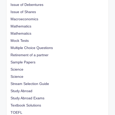
Issue of Debentures
Issue of Shares
Macroeconomics
Mathematics
Mathematics
Mock Tests
Multiple Choice Questions
Retirement of a partner
Sample Papers
Science
Science
Stream Selection Guide
Study Abroad
Study Abroad Exams
Textbook Solutions
TOEFL