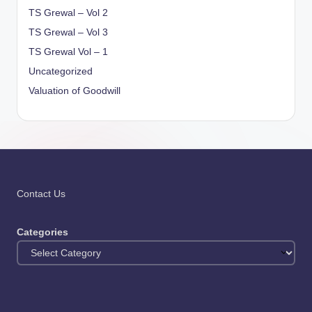
TS Grewal – Vol 2
TS Grewal – Vol 3
TS Grewal Vol – 1
Uncategorized
Valuation of Goodwill
Contact Us
Categories