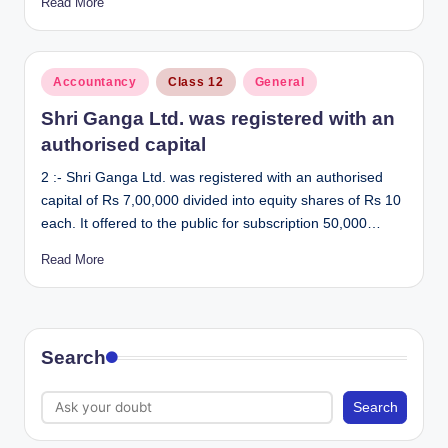
Read More
Posted
Accountancy
Class 12
General
in
Shri Ganga Ltd. was registered with an
authorised capital
2 :- Shri Ganga Ltd. was registered with an authorised
capital of Rs 7,00,000 divided into equity shares of Rs 10
each. It offered to the public for subscription 50,000…
Read More
Search
Search