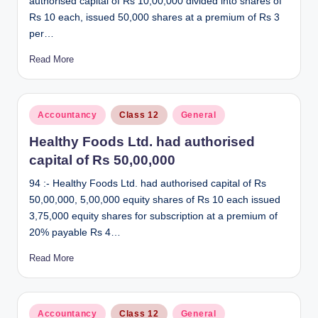
authorised capital of Rs 10,00,000 divided into shares of
Rs 10 each, issued 50,000 shares at a premium of Rs 3
per…
Read More
Posted
Accountancy
Class 12
General
in
Healthy Foods Ltd. had authorised
capital of Rs 50,00,000
94 :- Healthy Foods Ltd. had authorised capital of Rs
50,00,000, 5,00,000 equity shares of Rs 10 each issued
3,75,000 equity shares for subscription at a premium of
20% payable Rs 4…
Read More
Posted
Accountancy
Class 12
General