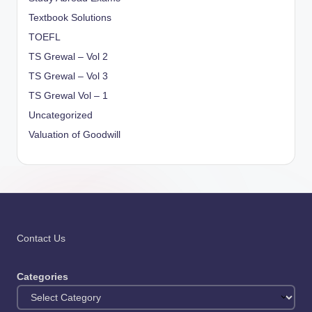
Textbook Solutions
TOEFL
TS Grewal – Vol 2
TS Grewal – Vol 3
TS Grewal Vol – 1
Uncategorized
Valuation of Goodwill
Contact Us
Categories