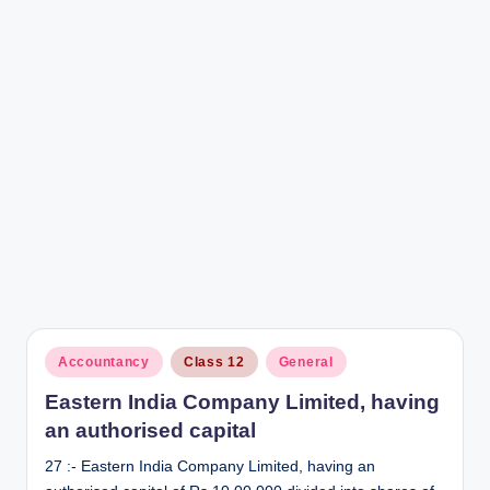
r
Posted
Accountancy
Class 12
General
in
Eastern India Company Limited, having
an authorised capital
27 :- Eastern India Company Limited, having an