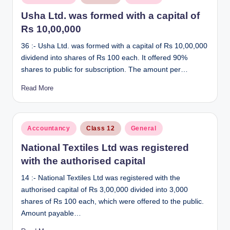
in
Usha Ltd. was formed with a capital of
Rs 10,00,000
36 :- Usha Ltd. was formed with a capital of Rs 10,00,000
dividend into shares of Rs 100 each. It offered 90%
shares to public for subscription. The amount per…
Read More
Posted
Accountancy
Class 12
General
in
National Textiles Ltd was registered
with the authorised capital
14 :- National Textiles Ltd was registered with the
authorised capital of Rs 3,00,000 divided into 3,000
shares of Rs 100 each, which were offered to the public.
Amount payable…