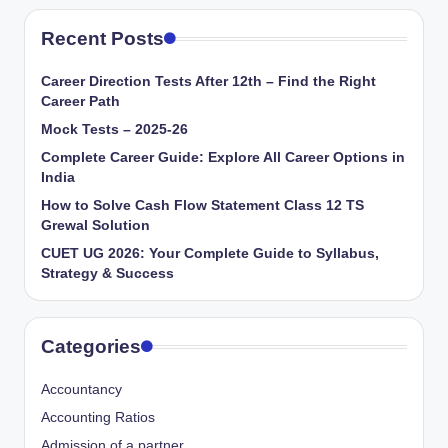
Recent Posts
Career Direction Tests After 12th – Find the Right
Career Path
Mock Tests – 2025-26
Complete Career Guide: Explore All Career Options in
India
How to Solve Cash Flow Statement Class 12 TS
Grewal Solution
CUET UG 2026: Your Complete Guide to Syllabus,
Strategy & Success
Categories
Accountancy
Accounting Ratios
Admission of a partner