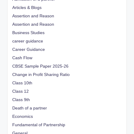
Articles & Blogs
Assertion and Reason
Assertion and Reason
Business Studies
career guidance
Career Guidance
Cash Flow
CBSE Sample Paper 2025-26
Change in Profit Sharing Ratio
Class 10th
Class 12
Class 9th
Death of a partner
Economics
Fundamental of Partnership
General