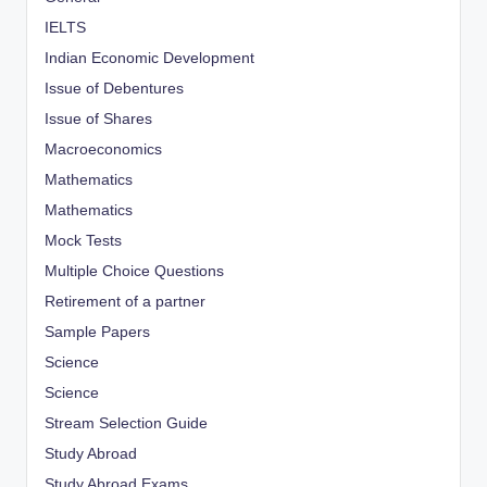
IELTS
Indian Economic Development
Issue of Debentures
Issue of Shares
Macroeconomics
Mathematics
Mathematics
Mock Tests
Multiple Choice Questions
Retirement of a partner
Sample Papers
Science
Science
Stream Selection Guide
Study Abroad
Study Abroad Exams