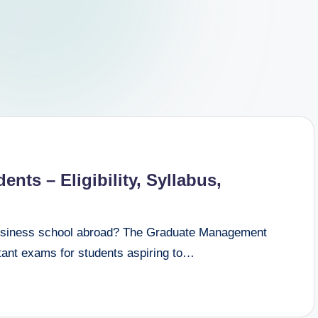
nts – Eligibility, Syllabus,
business school abroad? The Graduate Management
tant exams for students aspiring to…