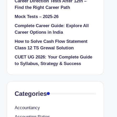
Career Direction Tests After 12th –
Find the Right Career Path
Mock Tests – 2025-26
Complete Career Guide: Explore All
Career Options in India
How to Solve Cash Flow Statement
Class 12 TS Grewal Solution
CUET UG 2026: Your Complete Guide
to Syllabus, Strategy & Success
Categories
Accountancy
Accounting Ratios