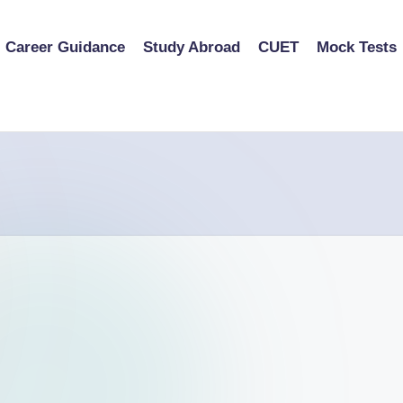
Career Guidance
Study Abroad
CUET
Mock Tests