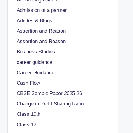
Admission of a partner
Articles & Blogs
Assertion and Reason
Assertion and Reason
Business Studies
career guidance
Career Guidance
Cash Flow
CBSE Sample Paper 2025-26
Change in Profit Sharing Ratio
Class 10th
Class 12