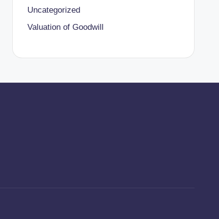
Uncategorized
Valuation of Goodwill