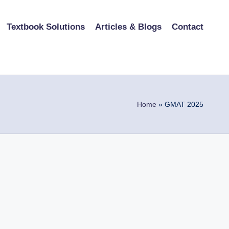
Textbook Solutions
Articles & Blogs
Contact
Home
»
GMAT 2025