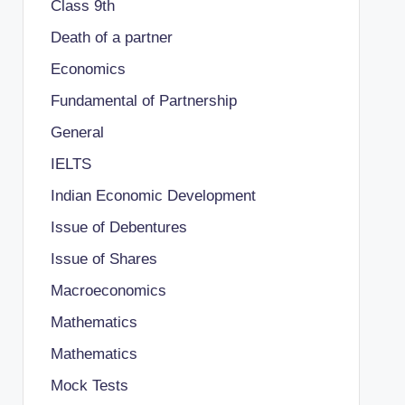
Class 9th
Death of a partner
Economics
Fundamental of Partnership
General
IELTS
Indian Economic Development
Issue of Debentures
Issue of Shares
Macroeconomics
Mathematics
Mathematics
Mock Tests