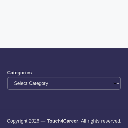
Categories
Copyright 2026 —
Touch4Career
. All rights reserved.