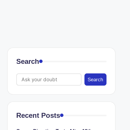
Search
Search
Recent Posts