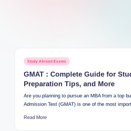
e
e
r
Posted
Study Abroad Exams
in
GMAT : Complete Guide for Stude
Preparation Tips, and More
Are you planning to pursue an MBA from a top 
Admission Test (GMAT) is one of the most impor
Read More