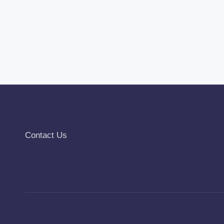
Contact Us