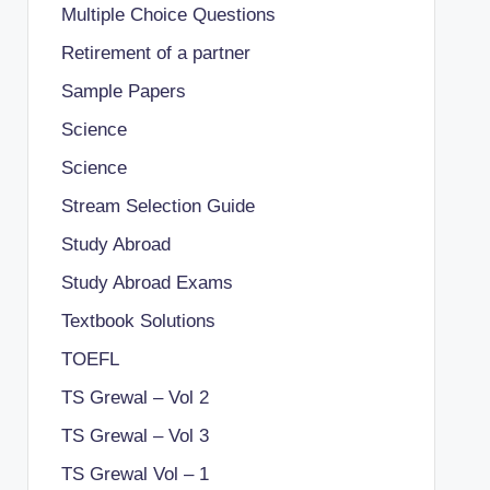
Multiple Choice Questions
Retirement of a partner
Sample Papers
Science
Science
Stream Selection Guide
Study Abroad
Study Abroad Exams
Textbook Solutions
TOEFL
TS Grewal – Vol 2
TS Grewal – Vol 3
TS Grewal Vol – 1