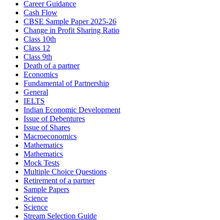
Career Guidance
Cash Flow
CBSE Sample Paper 2025-26
Change in Profit Sharing Ratio
Class 10th
Class 12
Class 9th
Death of a partner
Economics
Fundamental of Partnership
General
IELTS
Indian Economic Development
Issue of Debentures
Issue of Shares
Macroeconomics
Mathematics
Mathematics
Mock Tests
Multiple Choice Questions
Retirement of a partner
Sample Papers
Science
Science
Stream Selection Guide