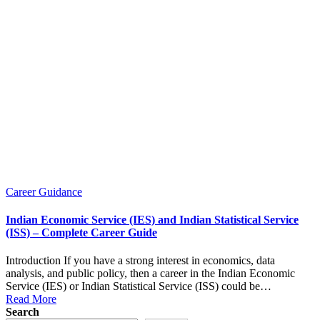
Posted
Career Guidance
in
Indian Economic Service (IES) and Indian Statistical Service
(ISS) – Complete Career Guide
Introduction If you have a strong interest in economics, data
analysis, and public policy, then a career in the Indian Economic
Service (IES) or Indian Statistical Service (ISS) could be…
Read More
Search