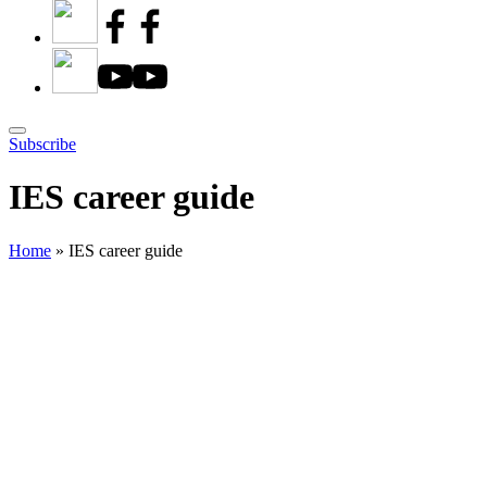
Subscribe
IES career guide
Home
»
IES career guide