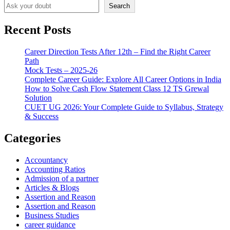
Search
Recent Posts
Career Direction Tests After 12th – Find the Right Career
Path
Mock Tests – 2025-26
Complete Career Guide: Explore All Career Options in India
How to Solve Cash Flow Statement Class 12 TS Grewal
Solution
CUET UG 2026: Your Complete Guide to Syllabus, Strategy
& Success
Categories
Accountancy
Accounting Ratios
Admission of a partner
Articles & Blogs
Assertion and Reason
Assertion and Reason
Business Studies
career guidance