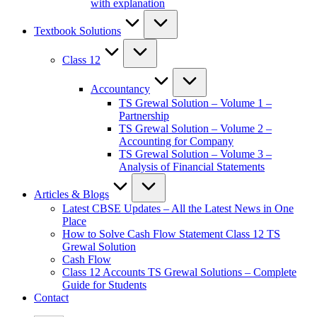
with explanation
Textbook Solutions
Class 12
Accountancy
TS Grewal Solution – Volume 1 –
Partnership
TS Grewal Solution – Volume 2 –
Accounting for Company
TS Grewal Solution – Volume 3 –
Analysis of Financial Statements
Articles & Blogs
Latest CBSE Updates – All the Latest News in One
Place
How to Solve Cash Flow Statement Class 12 TS
Grewal Solution
Cash Flow
Class 12 Accounts TS Grewal Solutions – Complete
Guide for Students
Contact