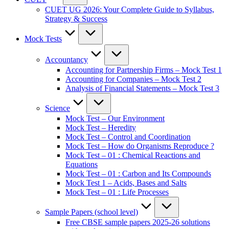
CUET UG 2026: Your Complete Guide to Syllabus,
Strategy & Success
Mock Tests
Accountancy
Accounting for Partnership Firms – Mock Test 1
Accounting for Companies – Mock Test 2
Analysis of Financial Statements – Mock Test 3
Science
Mock Test – Our Environment
Mock Test – Heredity
Mock Test – Control and Coordination
Mock Test – How do Organisms Reproduce ?
Mock Test – 01 : Chemical Reactions and
Equations
Mock Test – 01 : Carbon and Its Compounds
Mock Test 1 – Acids, Bases and Salts
Mock Test – 01 : Life Processes
Sample Papers (school level)
Free CBSE sample papers 2025-26 solutions