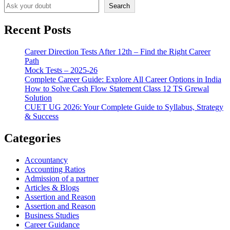
Search
Recent Posts
Career Direction Tests After 12th – Find the Right Career
Path
Mock Tests – 2025-26
Complete Career Guide: Explore All Career Options in India
How to Solve Cash Flow Statement Class 12 TS Grewal
Solution
CUET UG 2026: Your Complete Guide to Syllabus, Strategy
& Success
Categories
Accountancy
Accounting Ratios
Admission of a partner
Articles & Blogs
Assertion and Reason
Assertion and Reason
Business Studies
Career Guidance