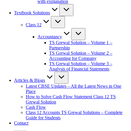
with explanation
Textbook Solutions
Class 12
Accountancy
TS Grewal Solution – Volume 1 –
Partnership
TS Grewal Solution – Volume 2 –
Accounting for Company
TS Grewal Solution – Volume 3 –
Analysis of Financial Statements
Articles & Blogs
Latest CBSE Updates – All the Latest News in One
Place
How to Solve Cash Flow Statement Class 12 TS
Grewal Solution
Cash Flow
Class 12 Accounts TS Grewal Solutions – Complete
Guide for Students
Contact