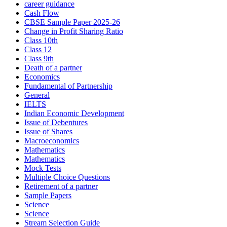
career guidance
Cash Flow
CBSE Sample Paper 2025-26
Change in Profit Sharing Ratio
Class 10th
Class 12
Class 9th
Death of a partner
Economics
Fundamental of Partnership
General
IELTS
Indian Economic Development
Issue of Debentures
Issue of Shares
Macroeconomics
Mathematics
Mathematics
Mock Tests
Multiple Choice Questions
Retirement of a partner
Sample Papers
Science
Science
Stream Selection Guide