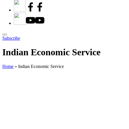
Subscribe
Indian Economic Service
Home
»
Indian Economic Service