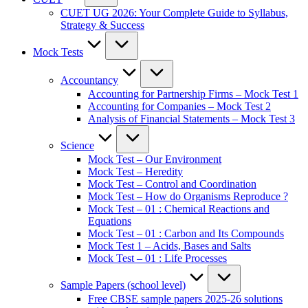
CUET UG 2026: Your Complete Guide to Syllabus,
Strategy & Success
Mock Tests
Accountancy
Accounting for Partnership Firms – Mock Test 1
Accounting for Companies – Mock Test 2
Analysis of Financial Statements – Mock Test 3
Science
Mock Test – Our Environment
Mock Test – Heredity
Mock Test – Control and Coordination
Mock Test – How do Organisms Reproduce ?
Mock Test – 01 : Chemical Reactions and
Equations
Mock Test – 01 : Carbon and Its Compounds
Mock Test 1 – Acids, Bases and Salts
Mock Test – 01 : Life Processes
Sample Papers (school level)
Free CBSE sample papers 2025-26 solutions