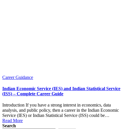
Posted
Career Guidance
in
Indian Economic Service (IES) and Indian Statistical Service
(ISS) – Complete Career Guide
Introduction If you have a strong interest in economics, data
analysis, and public policy, then a career in the Indian Economic
Service (IES) or Indian Statistical Service (ISS) could be…
Read More
Search