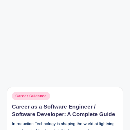
r
Posted
Career Guidance
in
Career as a Software Engineer /
Software Developer: A Complete Guide
Introduction Technology is shaping the world at lightning