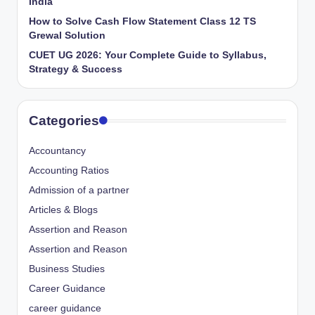
India
How to Solve Cash Flow Statement Class 12 TS
Grewal Solution
CUET UG 2026: Your Complete Guide to Syllabus,
Strategy & Success
Categories
Accountancy
Accounting Ratios
Admission of a partner
Articles & Blogs
Assertion and Reason
Assertion and Reason
Business Studies
Career Guidance
career guidance