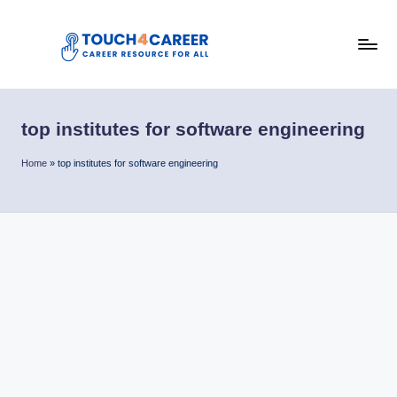
Skip
to
T
content
Comprehensive
Career
o
Resource
top institutes for software engineering
u
for
All
c
Home
»
top institutes for software engineering
h
4
C
a
r
e
e