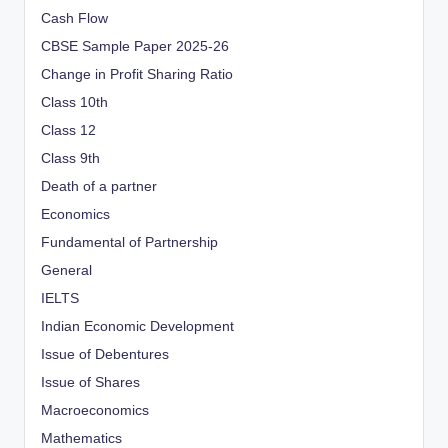
Cash Flow
CBSE Sample Paper 2025-26
Change in Profit Sharing Ratio
Class 10th
Class 12
Class 9th
Death of a partner
Economics
Fundamental of Partnership
General
IELTS
Indian Economic Development
Issue of Debentures
Issue of Shares
Macroeconomics
Mathematics