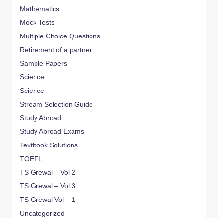
Mathematics
Mock Tests
Multiple Choice Questions
Retirement of a partner
Sample Papers
Science
Science
Stream Selection Guide
Study Abroad
Study Abroad Exams
Textbook Solutions
TOEFL
TS Grewal – Vol 2
TS Grewal – Vol 3
TS Grewal Vol – 1
Uncategorized