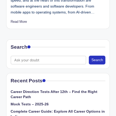
speed, and at the heart of this transformation are
software engineers and software developers. From
mobile apps to operating systems, from AI-driven…
Read More
Search
Search
Recent Posts
Career Direction Tests After 12th – Find the Right
Career Path
Mock Tests – 2025-26
Complete Career Guide: Explore All Career Options in