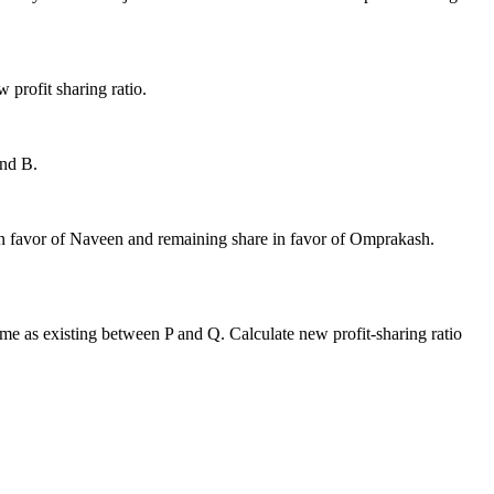
w profit sharing ratio.
and B.
e in favor of Naveen and remaining share in favor of Omprakash.
 same as existing between P and Q. Calculate new profit-sharing ratio