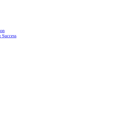
ion
& Success