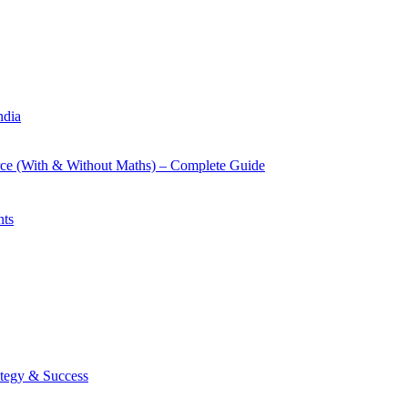
ndia
rce (With & Without Maths) – Complete Guide
nts
tegy & Success