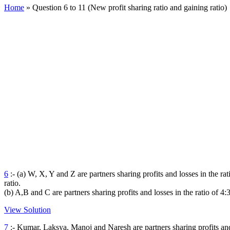
Home
»
Question 6 to 11 (New profit sharing ratio and gaining ratio)
6
:- (a) W, X, Y and Z are partners sharing profits and losses in the rat
ratio.
(b) A,B and C are partners sharing profits and losses in the ratio of 4:
View Solution
7
:- Kumar, Laksya, Manoj and Naresh are partners sharing profits and l