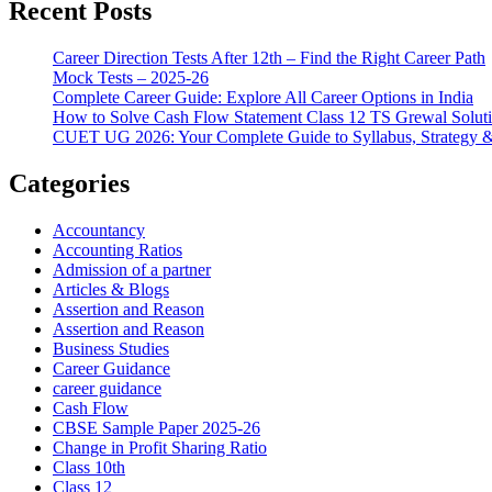
Recent Posts
Career Direction Tests After 12th – Find the Right Career Path
Mock Tests – 2025-26
Complete Career Guide: Explore All Career Options in India
How to Solve Cash Flow Statement Class 12 TS Grewal Solut
CUET UG 2026: Your Complete Guide to Syllabus, Strategy 
Categories
Accountancy
Accounting Ratios
Admission of a partner
Articles & Blogs
Assertion and Reason
Assertion and Reason
Business Studies
Career Guidance
career guidance
Cash Flow
CBSE Sample Paper 2025-26
Change in Profit Sharing Ratio
Class 10th
Class 12