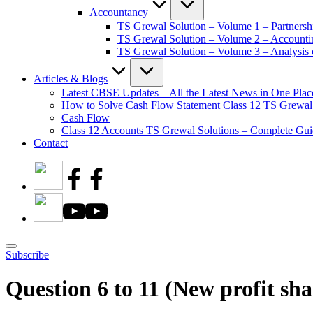
Accountancy
TS Grewal Solution – Volume 1 – Partnersh
TS Grewal Solution – Volume 2 – Account
TS Grewal Solution – Volume 3 – Analysis o
Articles & Blogs
Latest CBSE Updates – All the Latest News in One Plac
How to Solve Cash Flow Statement Class 12 TS Grewal
Cash Flow
Class 12 Accounts TS Grewal Solutions – Complete Guid
Contact
Subscribe
Question 6 to 11 (New profit sha