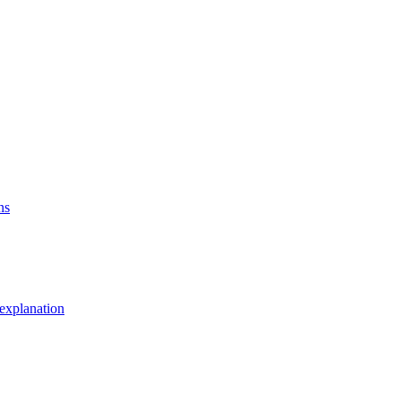
ns
explanation