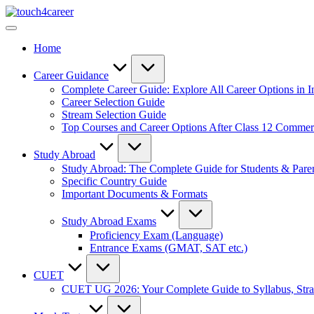
Skip
Touch4Career
to
Comprehensive
content
Career
Home
Resource
for
All
Career Guidance
Complete Career Guide: Explore All Career Options in I
Career Selection Guide
Stream Selection Guide
Top Courses and Career Options After Class 12 Comme
Study Abroad
Study Abroad: The Complete Guide for Students & Pare
Specific Country Guide
Important Documents & Formats
Study Abroad Exams
Proficiency Exam (Language)
Entrance Exams (GMAT, SAT etc.)
CUET
CUET UG 2026: Your Complete Guide to Syllabus, Stra