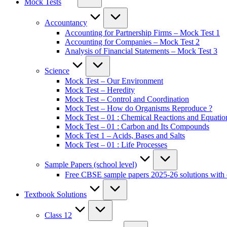
Mock Tests
Accountancy
Accounting for Partnership Firms – Mock Test 1
Accounting for Companies – Mock Test 2
Analysis of Financial Statements – Mock Test 3
Science
Mock Test – Our Environment
Mock Test – Heredity
Mock Test – Control and Coordination
Mock Test – How do Organisms Reproduce ?
Mock Test – 01 : Chemical Reactions and Equatio
Mock Test – 01 : Carbon and Its Compounds
Mock Test 1 – Acids, Bases and Salts
Mock Test – 01 : Life Processes
Sample Papers (school level)
Free CBSE sample papers 2025-26 solutions with 
Textbook Solutions
Class 12