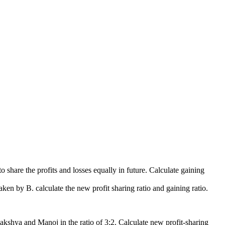
to share the profits and losses equally in future. Calculate gaining
taken by B. calculate the new profit sharing ratio and gaining ratio.
Lakshya and Manoj in the ratio of 3:2. Calculate new profit-sharing