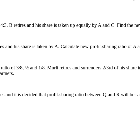
8:4:3. B retires and his share is taken up equally by A and C. Find the ne
ires and his share is taken by A. Calculate new profit-sharing ratio of A 
ratio of 3/8, ½ and 1/8. Murli retires and surrenders 2/3rd of his shar
artners.
etires and it is decided that profit-sharing ratio between Q and R will be