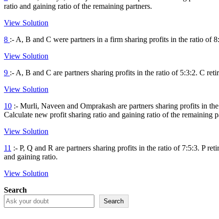
ratio and gaining ratio of the remaining partners.
View Solution
8
:- A, B and C were partners in a firm sharing profits in the ratio of 
View Solution
9
:- A, B and C are partners sharing profits in the ratio of 5:3:2. C ret
View Solution
10
:- Murli, Naveen and Omprakash are partners sharing profits in the 
Calculate new profit sharing ratio and gaining ratio of the remaining p
View Solution
11
:- P, Q and R are partners sharing profits in the ratio of 7:5:3. P r
and gaining ratio.
View Solution
Search
Search