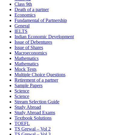
Class 9th
Death of a partner
Economics
Fundamental of Partnership
General
IELTS
Indian Economic Development
Issue of Debentures
Issue of Shares
Macroeconomics
Mathematics
Mathematics
Mock Tests
Multiple Choice Questions
Retirement of a partner
Sample Papers
Science
Science
Stream Selection Guide
Study Abroad
Study Abroad Exams
Textbook Solutions
TOEFL
TS Grewal – Vol 2
TS Grewal – Vol 3