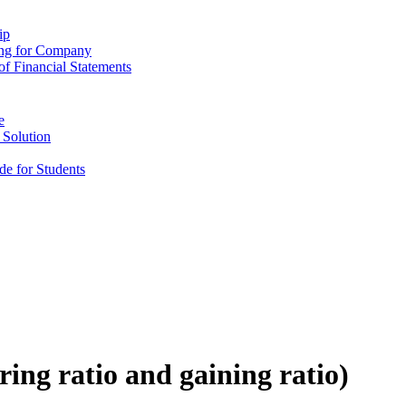
ip
ing for Company
f Financial Statements
e
 Solution
e for Students
ring ratio and gaining ratio)