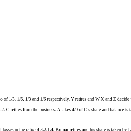
io of 1/3, 1/6, 1/3 and 1/6 respectively. Y retires and W,X and Z decide 
3:2. C retires from the business. A takes 4/9 of C’s share and balance is 
osses in the ratio of 3:2:1:4. Kumar retires and his share is taken by 