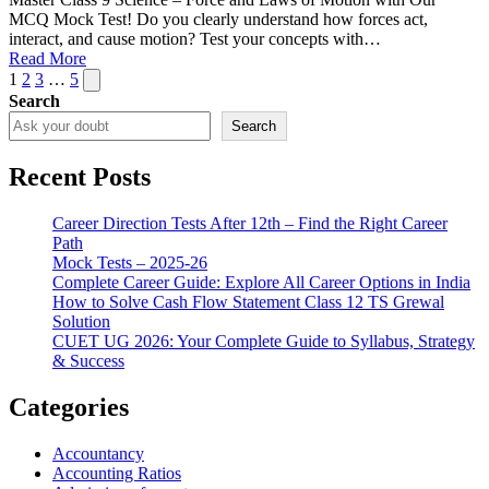
MCQ Mock Test! Do you clearly understand how forces act,
interact, and cause motion? Test your concepts with…
Read More
Posts
Next
1
2
3
…
5
page
Search
pagination
Search
Recent Posts
Career Direction Tests After 12th – Find the Right Career
Path
Mock Tests – 2025-26
Complete Career Guide: Explore All Career Options in India
How to Solve Cash Flow Statement Class 12 TS Grewal
Solution
CUET UG 2026: Your Complete Guide to Syllabus, Strategy
& Success
Categories
Accountancy
Accounting Ratios