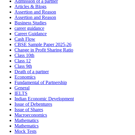
Admission of a partner
Articles & Blogs
Assertion and Reason
Assertion and Reason
Business Studies
career guidance
Career Guidance
Cash Flow
CBSE Sample Paper 2025-26
Change in Profit Sharing Ratio
Class 10th
Class 12
Class 9th
Death of a partner
Economics
Fundamental of Partnership
General
IELTS
Indian Economic Development
Issue of Debentures
Issue of Shares
Macroeconomics
Mathematics
Mathematics
Mock Tests