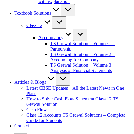
with explanation
Textbook Solutions
Class 12
Accountancy
TS Grewal Solution – Volume 1 –
Partnership
TS Grewal Solution – Volume 2 –
Accounting for Company
TS Grewal Solution – Volume 3 –
Analysis of Financial Statements
Articles & Blogs
Latest CBSE Updates – All the Latest News in One
Place
How to Solve Cash Flow Statement Class 12 TS
Grewal Solution
Cash Flow
Class 12 Accounts TS Grewal Solutions – Complete
Guide for Students
Contact