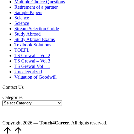
Multiple Choice Questions
Retirement of a partner
Sample Papers
Science
Science
Stream Selection Guide
Study Abroad
Study Abroad Exams
Textbook Solutions
TOEFL
TS Grewal – Vol 2
TS Grewal – Vol 3
TS Grewal Vol – 1
Uncategorized
Valuation of Goodwill
Contact Us
Categories
Copyright 2026 —
Touch4Career
. All rights reserved.
Scroll
to