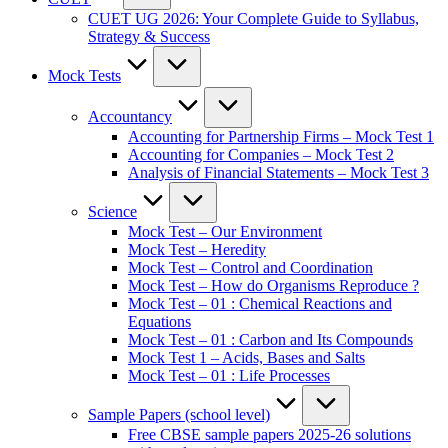
CUET UG 2026: Your Complete Guide to Syllabus,
Strategy & Success
Mock Tests
Accountancy
Accounting for Partnership Firms – Mock Test 1
Accounting for Companies – Mock Test 2
Analysis of Financial Statements – Mock Test 3
Science
Mock Test – Our Environment
Mock Test – Heredity
Mock Test – Control and Coordination
Mock Test – How do Organisms Reproduce ?
Mock Test – 01 : Chemical Reactions and
Equations
Mock Test – 01 : Carbon and Its Compounds
Mock Test 1 – Acids, Bases and Salts
Mock Test – 01 : Life Processes
Sample Papers (school level)
Free CBSE sample papers 2025-26 solutions