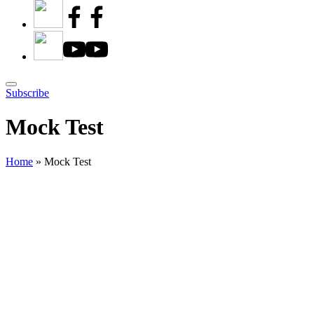
Subscribe
Mock Test
Home
»
Mock Test