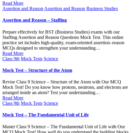
Read More
Posted
Assertion and Reason
Assertion and Reason
Business Studies
in
Assertion and Reason – Staffing
Prepare effectively for BST (Business Studies) exams with our
Staffing Assertion and Reason Questions Mock Test. This online
practice set includes high-quality, exam-oriented assertion–reason
MCQs designed to strengthen your understanding…
Read More
Posted
Class 9th
Mock Tests
Science
in
Mock Test – Structure of the Atom
Revise Class 9 Science – Structure of the Atom with Our MCQ
Mock Test! Do you know how protons, neutrons, and electrons are
arranged inside an atom? Test your understanding…
Read More
Posted
Class 9th
Mock Tests
Science
in
Mock Test – The Fundamental Unit of Life
Master Class 9 Science – The Fundamental Unit of Life with Our
MCQ Mock Test! How well do you understand the building blocks