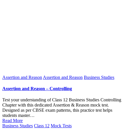
Posted
Assertion and Reason
Assertion and Reason
Business Studies
in
Assertion and Reason – Controlling
Test your understanding of Class 12 Business Studies Controlling
Chapter with this dedicated Assertion & Reason mock test.
Designed as per CBSE exam patterns, this practice test helps
students master…
Read More
Posted
Business Studies
Class 12
Mock Tests