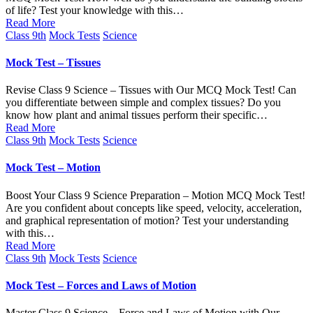
of life? Test your knowledge with this…
Read More
Posted
Class 9th
Mock Tests
Science
in
Mock Test – Tissues
Revise Class 9 Science – Tissues with Our MCQ Mock Test! Can
you differentiate between simple and complex tissues? Do you
know how plant and animal tissues perform their specific…
Read More
Posted
Class 9th
Mock Tests
Science
in
Mock Test – Motion
Boost Your Class 9 Science Preparation – Motion MCQ Mock Test!
Are you confident about concepts like speed, velocity, acceleration,
and graphical representation of motion? Test your understanding
with this…
Read More
Posted
Class 9th
Mock Tests
Science
in
Mock Test – Forces and Laws of Motion
Master Class 9 Science – Force and Laws of Motion with Our