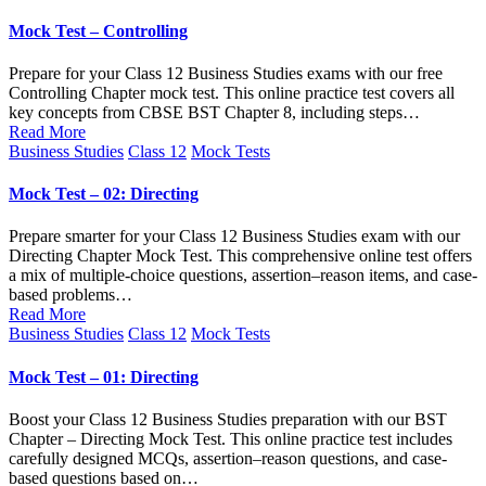
in
Mock Test – Controlling
Prepare for your Class 12 Business Studies exams with our free
Controlling Chapter mock test. This online practice test covers all
key concepts from CBSE BST Chapter 8, including steps…
Read More
Posted
Business Studies
Class 12
Mock Tests
in
Mock Test – 02: Directing
Prepare smarter for your Class 12 Business Studies exam with our
Directing Chapter Mock Test. This comprehensive online test offers
a mix of multiple-choice questions, assertion–reason items, and case-
based problems…
Read More
Posted
Business Studies
Class 12
Mock Tests
in
Mock Test – 01: Directing
Boost your Class 12 Business Studies preparation with our BST
Chapter – Directing Mock Test. This online practice test includes
carefully designed MCQs, assertion–reason questions, and case-
based questions based on…