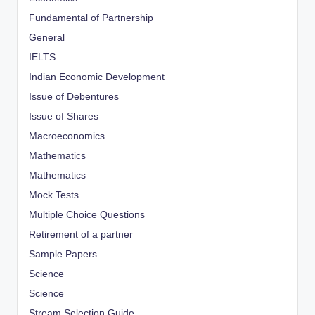
Fundamental of Partnership
General
IELTS
Indian Economic Development
Issue of Debentures
Issue of Shares
Macroeconomics
Mathematics
Mathematics
Mock Tests
Multiple Choice Questions
Retirement of a partner
Sample Papers
Science
Science
Stream Selection Guide