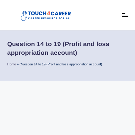
Skip
to
T
content
Comprehensive
Career
o
Resource
Question 14 to 19 (Profit and loss
u
for
appropriation account)
All
c
Home
»
Question 14 to 19 (Profit and loss appropriation account)
h
4
C
a
r
e
e