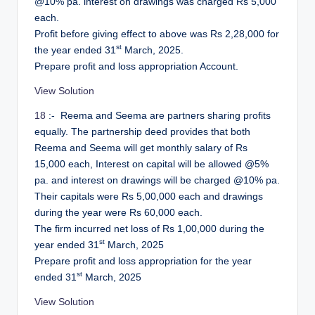
@10% pa. interest on drawings was charged Rs 5,000
each.
Profit before giving effect to above was Rs 2,28,000 for
st
the year ended 31
March, 2025.
Prepare profit and loss appropriation Account.
View Solution
18
:- Reema and Seema are partners sharing profits
equally. The partnership deed provides that both
Reema and Seema will get monthly salary of Rs
15,000 each, Interest on capital will be allowed @5%
pa. and interest on drawings will be charged @10% pa.
Their capitals were Rs 5,00,000 each and drawings
during the year were Rs 60,000 each.
The firm incurred net loss of Rs 1,00,000 during the
st
year ended 31
March, 2025
Prepare profit and loss appropriation for the year
st
ended 31
March, 2025
View Solution