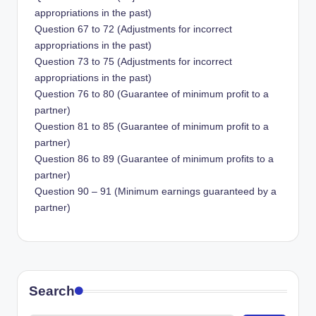
appropriations in the past)
Question 67 to 72 (Adjustments for incorrect
appropriations in the past)
Question 73 to 75 (Adjustments for incorrect
appropriations in the past)
Question 76 to 80 (Guarantee of minimum profit to a
partner)
Question 81 to 85 (Guarantee of minimum profit to a
partner)
Question 86 to 89 (Guarantee of minimum profits to a
partner)
Question 90 – 91 (Minimum earnings guaranteed by a
partner)
Search