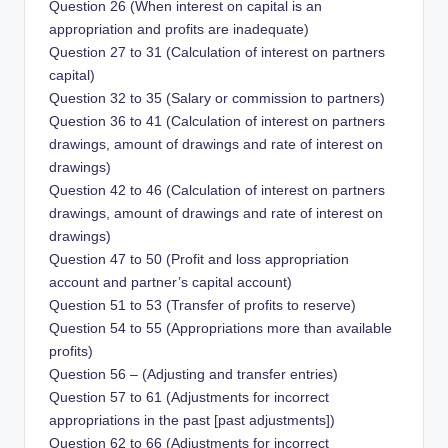
Question 26 (When interest on capital is an
appropriation and profits are inadequate)
Question 27 to 31 (Calculation of interest on partners
capital)
Question 32 to 35 (Salary or commission to partners)
Question 36 to 41 (Calculation of interest on partners
drawings, amount of drawings and rate of interest on
drawings)
Question 42 to 46 (Calculation of interest on partners
drawings, amount of drawings and rate of interest on
drawings)
Question 47 to 50 (Profit and loss appropriation
account and partner’s capital account)
Question 51 to 53 (Transfer of profits to reserve)
Question 54 to 55 (Appropriations more than available
profits)
Question 56 – (Adjusting and transfer entries)
Question 57 to 61 (Adjustments for incorrect
appropriations in the past [past adjustments])
Question 62 to 66 (Adjustments for incorrect