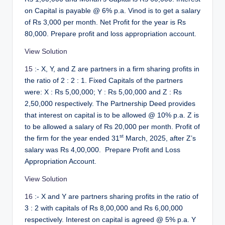
on Capital is payable @ 6% p.a. Vinod is to get a salary
of Rs 3,000 per month. Net Profit for the year is Rs
80,000. Prepare profit and loss appropriation account.
View Solution
15
:- X, Y, and Z are partners in a firm sharing profits in
the ratio of 2 : 2 : 1. Fixed Capitals of the partners
were: X : Rs 5,00,000; Y : Rs 5,00,000 and Z : Rs
2,50,000 respectively. The Partnership Deed provides
that interest on capital is to be allowed @ 10% p.a. Z is
to be allowed a salary of Rs 20,000 per month. Profit of
st
the firm for the year ended 31
March, 2025, after Z’s
salary was Rs 4,00,000. Prepare Profit and Loss
Appropriation Account.
View Solution
16
:- X and Y are partners sharing profits in the ratio of
3 : 2 with capitals of Rs 8,00,000 and Rs 6,00,000
respectively. Interest on capital is agreed @ 5% p.a. Y