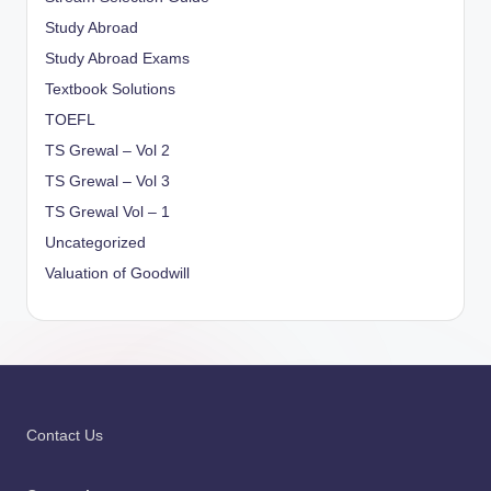
Study Abroad
Study Abroad Exams
Textbook Solutions
TOEFL
TS Grewal – Vol 2
TS Grewal – Vol 3
TS Grewal Vol – 1
Uncategorized
Valuation of Goodwill
Contact Us