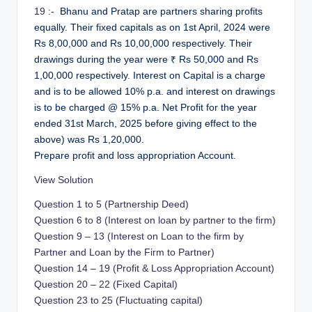
19
:- Bhanu and Pratap are partners sharing profits
equally. Their fixed capitals as on 1st April, 2024 were
Rs 8,00,000 and Rs 10,00,000 respectively. Their
drawings during the year were ₹ Rs 50,000 and Rs
1,00,000 respectively. Interest on Capital is a charge
and is to be allowed 10% p.a. and interest on drawings
is to be charged @ 15% p.a. Net Profit for the year
ended 31st March, 2025 before giving effect to the
above) was Rs 1,20,000.
Prepare profit and loss appropriation Account.
View Solution
Question 1 to 5 (Partnership Deed)
Question 6 to 8 (Interest on loan by partner to the firm)
Question 9 – 13 (Interest on Loan to the firm by
Partner and Loan by the Firm to Partner)
Question 14 – 19 (Profit & Loss Appropriation Account)
Question 20 – 22 (Fixed Capital)
Question 23 to 25 (Fluctuating capital)