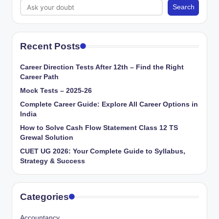
Search
Recent Posts
Career Direction Tests After 12th – Find the Right
Career Path
Mock Tests – 2025-26
Complete Career Guide: Explore All Career Options in
India
How to Solve Cash Flow Statement Class 12 TS
Grewal Solution
CUET UG 2026: Your Complete Guide to Syllabus,
Strategy & Success
Categories
Accountancy