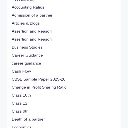
Accounting Ratios
Admission of a partner
Articles & Blogs
Assertion and Reason
Assertion and Reason
Business Studies
Career Guidance
career guidance
Cash Flow
CBSE Sample Paper 2025-26
Change in Profit Sharing Ratio
Class 10th
Class 12
Class 9th
Death of a partner
Economics