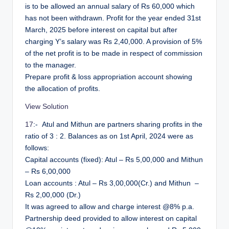
is to be allowed an annual salary of Rs 60,000 which
has not been withdrawn. Profit for the year ended 31st
March, 2025 before interest on capital but after
charging Y’s salary was Rs 2,40,000. A provision of 5%
of the net profit is to be made in respect of commission
to the manager.
Prepare profit & loss appropriation account showing
the allocation of profits.
View Solution
17
:- Atul and Mithun are partners sharing profits in the
ratio of 3 : 2. Balances as on 1st April, 2024 were as
follows:
Capital accounts (fixed): Atul – Rs 5,00,000 and Mithun
– Rs 6,00,000
Loan accounts : Atul – Rs 3,00,000(Cr.) and Mithun –
Rs 2,00,000 (Dr.)
It was agreed to allow and charge interest @8% p.a.
Partnership deed provided to allow interest on capital