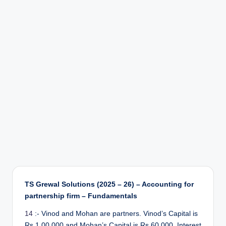
r
TS Grewal Solutions (2025 – 26) – Accounting for
partnership firm – Fundamentals
14
:- Vinod and Mohan are partners. Vinod’s Capital is
Rs 1,00,000 and Mohan’s Capital is Rs 60,000. Interest