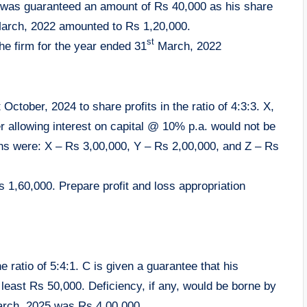
 was guaranteed an amount of Rs 40,000 as his share
rch, 2022 amounted to Rs 1,20,000.
st
the firm for the year ended 31
March, 2022
 October, 2024 to share profits in the ratio of 4:3:3. X,
er allowing interest on capital @ 10% p.a. would not be
ions were: X – Rs 3,00,000, Y – Rs 2,00,000, and Z – Rs
1,60,000. Prepare profit and loss appropriation
he ratio of 5:4:1. C is given a guarantee that his
least Rs 50,000. Deficiency, if any, would be borne by
March, 2025 was Rs 4,00,000.