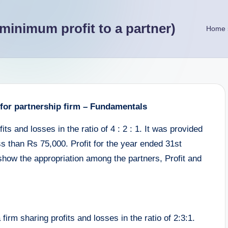
minimum profit to a partner)
Home
 for partnership firm – Fundamentals
ts and losses in the ratio of 4 : 2 : 1. It was provided
ess than Rs 75,000. Profit for the year ended 31st
show the appropriation among the partners, Profit and
irm sharing profits and losses in the ratio of 2:3:1.