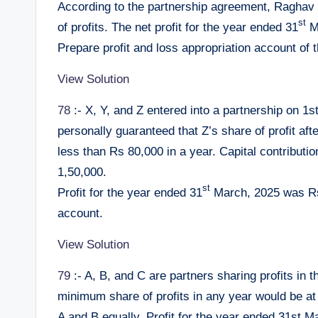
According to the partnership agreement, Raghav
st
of profits. The net profit for the year ended 31
Ma
Prepare profit and loss appropriation account of 
View Solution
78
:- X, Y, and Z entered into a partnership on 1st
personally guaranteed that Z’s share of profit aft
less than Rs 80,000 in a year. Capital contribut
1,50,000.
st
Profit for the year ended 31
March, 2025 was Rs 
account.
View Solution
79
:- A, B, and C are partners sharing profits in t
minimum share of profits in any year would be at 
A and B equally. Profit for the year ended 31st 