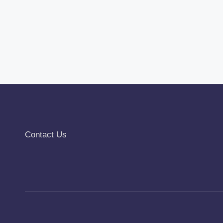
Contact Us