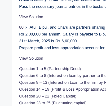
Pass the necessary journal entries in the books o
View Solution
80
:- Atul, Bipul, and Charu are partners sharing 
Rs 2,00,000 per annum. Salary is payable to Bipu
31st March, 2025 is Rs 6,60,000.
Prepare profit and loss appropriation account for
View Solution
Question 1 to 5 (Partnership Deed)
Question 6 to 8 (Interest on loan by partner to the
Question 9 – 13 (Interest on Loan to the firm by 
Question 14 – 19 (Profit & Loss Appropriation Ac
Question 20 – 22 (Fixed Capital)
Question 23 to 25 (Fluctuating capital)