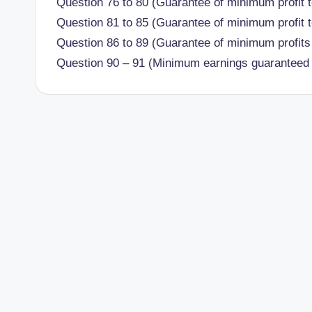
Question 76 to 80 (Guarantee of minimum profit t
Question 81 to 85 (Guarantee of minimum profit t
Question 86 to 89 (Guarantee of minimum profits 
Question 90 – 91 (Minimum earnings guaranteed 