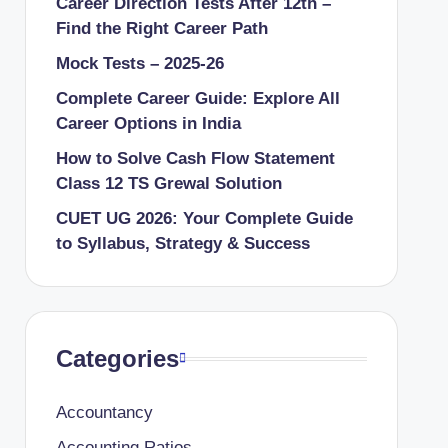
Career Direction Tests After 12th –
Find the Right Career Path
Mock Tests – 2025-26
Complete Career Guide: Explore All
Career Options in India
How to Solve Cash Flow Statement
Class 12 TS Grewal Solution
CUET UG 2026: Your Complete Guide
to Syllabus, Strategy & Success
Categories
Accountancy
Accounting Ratios