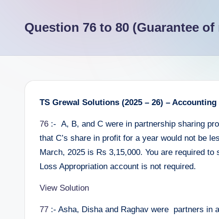
e
Question 76 to 80 (Guarantee of 
e
r
TS Grewal Solutions (2025 – 26) – Accounting
76
:- A, B, and C were in partnership sharing profi
that C’s share in profit for a year would not be l
March, 2025 is Rs 3,15,000. You are required to 
Loss Appropriation account is not required.
View Solution
77
:- Asha, Disha and Raghav were partners in a f