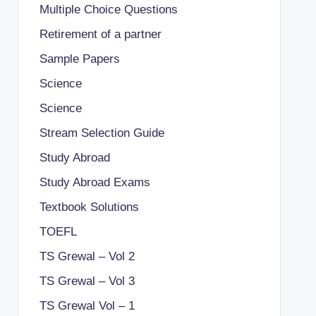
Multiple Choice Questions
Retirement of a partner
Sample Papers
Science
Science
Stream Selection Guide
Study Abroad
Study Abroad Exams
Textbook Solutions
TOEFL
TS Grewal – Vol 2
TS Grewal – Vol 3
TS Grewal Vol – 1