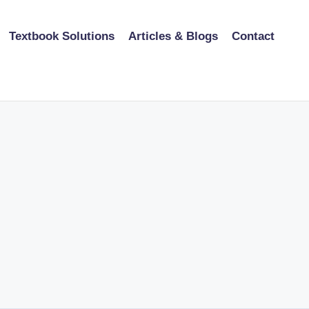
Textbook Solutions
Articles & Blogs
Contact