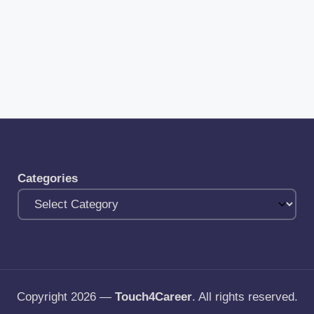
Categories
Copyright 2026 —
Touch4Career
. All rights reserved.