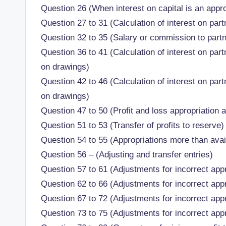
Question 26 (When interest on capital is an appro
Question 27 to 31 (Calculation of interest on part
Question 32 to 35 (Salary or commission to part
Question 36 to 41 (Calculation of interest on par
on drawings)
Question 42 to 46 (Calculation of interest on par
on drawings)
Question 47 to 50 (Profit and loss appropriation 
Question 51 to 53 (Transfer of profits to reserve)
Question 54 to 55 (Appropriations more than avail
Question 56 – (Adjusting and transfer entries)
Question 57 to 61 (Adjustments for incorrect appr
Question 62 to 66 (Adjustments for incorrect appr
Question 67 to 72 (Adjustments for incorrect appr
Question 73 to 75 (Adjustments for incorrect appr