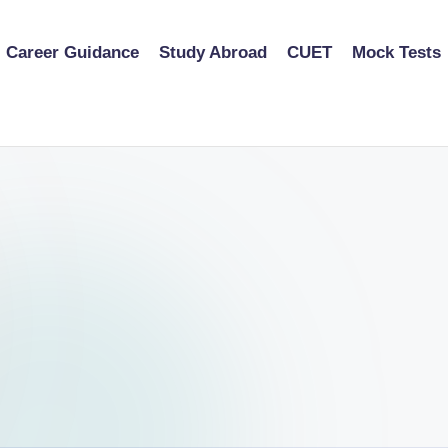
Career Guidance
Study Abroad
CUET
Mock Tests