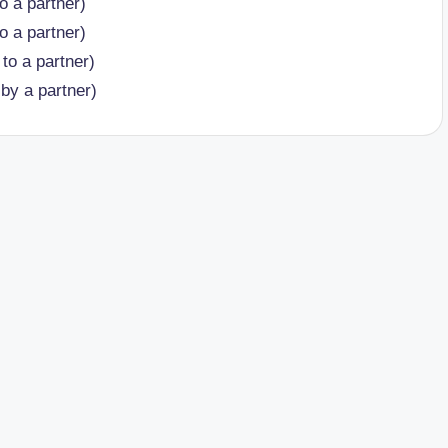
o a partner)
o a partner)
to a partner)
by a partner)