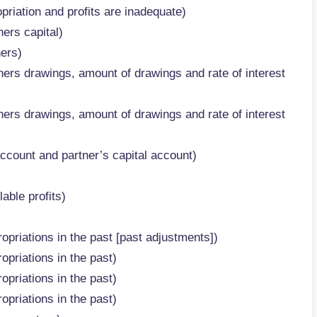
priation and profits are inadequate)
ners capital)
ners)
tners drawings, amount of drawings and rate of interest
tners drawings, amount of drawings and rate of interest
account and partner’s capital account)
able profits)
opriations in the past [past adjustments])
opriations in the past)
opriations in the past)
opriations in the past)