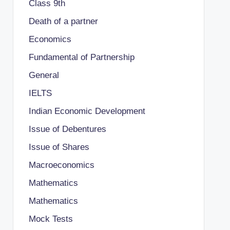
Class 9th
Death of a partner
Economics
Fundamental of Partnership
General
IELTS
Indian Economic Development
Issue of Debentures
Issue of Shares
Macroeconomics
Mathematics
Mathematics
Mock Tests