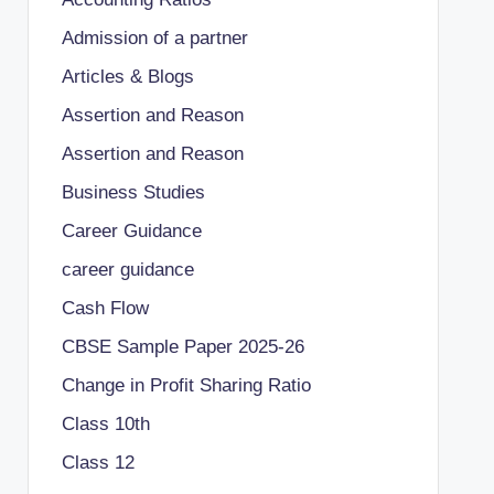
Admission of a partner
Articles & Blogs
Assertion and Reason
Assertion and Reason
Business Studies
Career Guidance
career guidance
Cash Flow
CBSE Sample Paper 2025-26
Change in Profit Sharing Ratio
Class 10th
Class 12