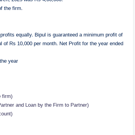
f the firm.
profits equally. Bipul is guaranteed a minimum profit of
l of Rs 10,000 per month. Net Profit for the year ended
 the year
 firm)
Partner and Loan by the Firm to Partner)
count)