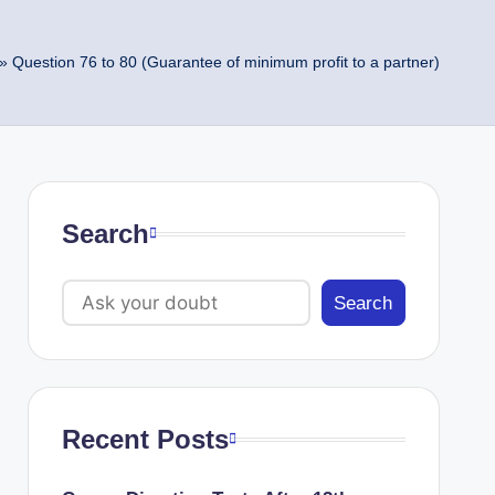
»
Question 76 to 80 (Guarantee of minimum profit to a partner)
Search
Search
Recent Posts