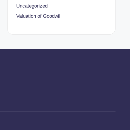
Uncategorized
Valuation of Goodwill