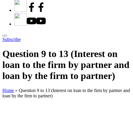
Subscribe
Question 9 to 13 (Interest on
loan to the firm by partner and
loan by the firm to partner)
Home
»
Question 9 to 13 (Interest on loan to the firm by partner and
loan by the firm to partner)