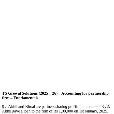
TS Grewal Solutions (2025 – 26) – Accounting for partnership
firm – Fundamentals
9
:- Akhil and Bimal are partners sharing profits in the ratio of 3 : 2.
Akhil gave a loan to the firm of Rs 1,00,000 on 1st January, 2025.